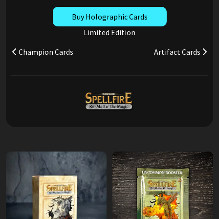
Buy Holographic Cards
Limited Edition
Champion Cards
Artifact Cards