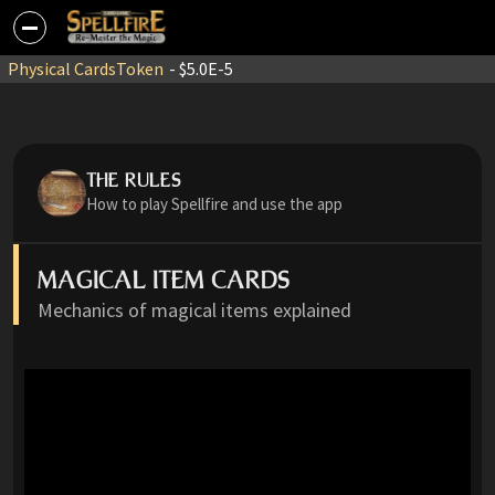
Physical Cards
Token
- $5.0E-5
THE RULES
How to play Spellfire and use the app
MAGICAL ITEM CARDS
Mechanics of magical items explained