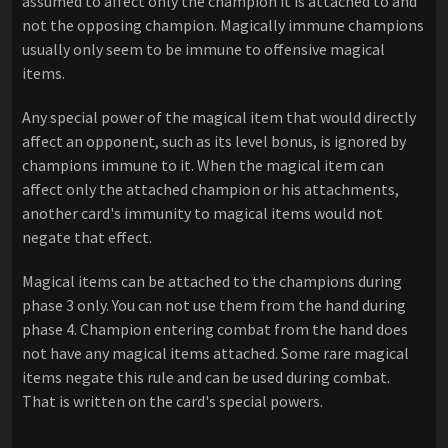
assumed to affect only the champion it is attached to and
not the opposing champion. Magically immune champions
usually only seem to be immune to offensive magical
items.
Any special power of the magical item that would directly
affect an opponent, such as its level bonus, is ignored by
champions immune to it. When the magical item can
affect only the attached champion or his attachments,
another card's immunity to magical items would not
negate that effect.
Magical items can be attached to the champions during
phase 3 only. You can not use them from the hand during
phase 4. Champion entering combat from the hand does
not have any magical items attached. Some rare magical
items negate this rule and can be used during combat.
That is written on the card's special powers.