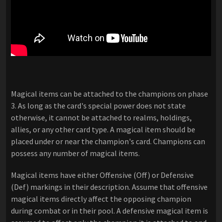
Magical items can be attached to the champions on phase
3. As long as the card's special power does not state
otherwise, it cannot be attached to realms, holdings,
allies, or any other card type. A magical item should be
placed under or near the champion's card. Champions can
possess any number of magical items.
Magical items have either Offensive (Off) or Defensive
(Def) markings in their description. Assume that offensive
magical items directly affect the opposing champion
during combat or in their pool. A defensive magical item is