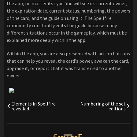
the app, no matter its type. You will see its current owner,
the expiration date, current status, numbering, the powers
of the card, and the guide on using it. The Spellfire
community constantly edits the guide because many
different situations occur in the gameplay, which must be
explained more deeply within the app.
Within the app, you are also presented with action buttons
that can help you reveal the card's power, awaken the card,
upgrade it, or report that it was transferred to another
owner.
Elements in Spellfire
Numbering of the set
revealed
editions