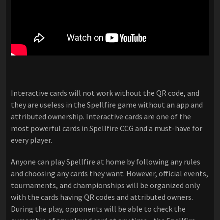
Interactive cards will not work without the QR code, and
they are useless in the Spellfire game without an app and
attributed ownership. Interactive cards are one of the
most powerful cards in Spellfire CCG and a must-have for
every player.
Anyone can play Spellfire at home by following any rules
and choosing any cards they want. However, official events,
tournaments, and championships will be organized only
with the cards having QR codes and attributed owners.
During the play, opponents will be able to check the