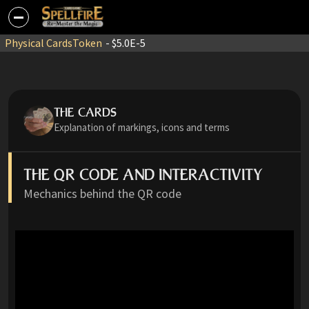
Physical Cards
Token
- $5.0E-5
THE CARDS
Explanation of markings, icons and terms
THE QR CODE AND INTERACTIVITY
Mechanics behind the QR code