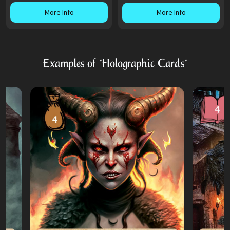
More Info
More Info
Examples of "Holographic Cards"