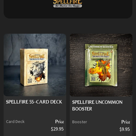
SPELLFIRE 55-CARD DECK
SPELLFIRE UNCOMMON
BOOSTER
Card Deck
Price
Booster
Price
$29.95
$9.95