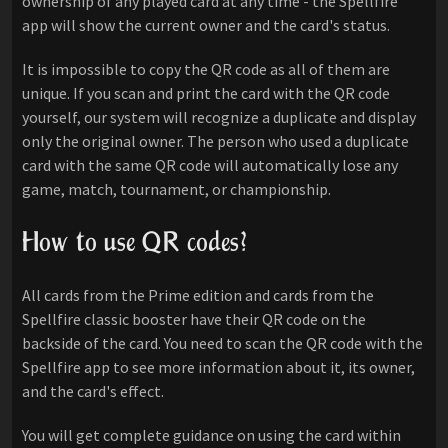
ownership of any played card at any time - the Spellfire
app will show the current owner and the card's status.
It is impossible to copy the QR code as all of them are
unique. If you scan and print the card with the QR code
yourself, our system will recognize a duplicate and display
only the original owner. The person who used a duplicate
card with the same QR code will automatically lose any
game, match, tournament, or championship.
How to use QR codes?
All cards from the Prime edition and cards from the
Spellfire classic booster have their QR code on the
backside of the card. You need to scan the QR code with the
Spellfire app to see more information about it, its owner,
and the card's effect.
You will get complete guidance on using the card within