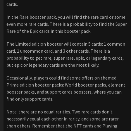
cards.
In the Rare booster pack, you will find the rare card or some
even more rare cards. There is a probability to find the Super
Rare of the Epic cards in this booster pack.
The Limited edition booster will contain 5 cards: 1 common
card, 1 uncommon card, and 3 other cards. There is a
probability to get rare, super rare, epic, or legendary cards,
but epic or legendary cards are the most likely.
Occasionally, players could find some offers on themed
Prime edition booster packs: World booster packs, element
booster packs, and support cards boosters, where you can
find only support cards.
Note: there are no equal rarities. Two rare cards don't
necessarily equal each other in rarity, and some are rarer
than others. Remember that the NFT cards and Playing