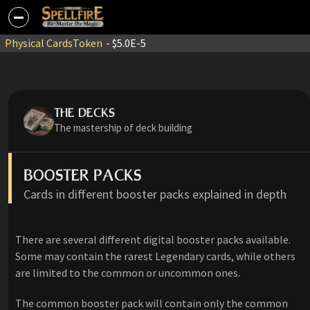
Physical Cards
Token
- $5.0E-5
THE DECKS
The mastership of deck building
BOOSTER PACKS
Cards in different booster packs explained in depth
There are several different digital booster packs available.
Some may contain the rarest Legendary cards, while others
are limited to the common or uncommon ones.
The common booster pack will contain only the common