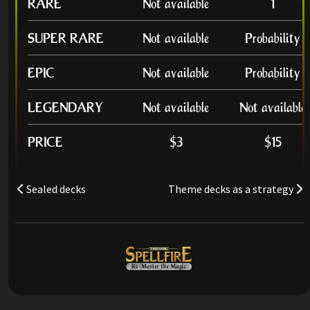
RARE
Not available
1
SUPER RARE
Not available
Probability
EPIC
Not available
Probability
LEGENDARY
Not available
Not available
PRICE
$3
$15
Sealed decks
Theme decks as a strategy