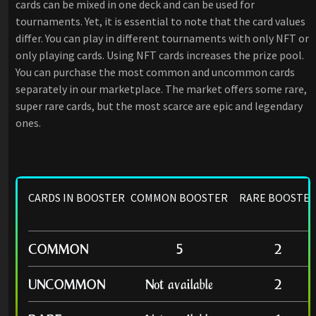
cards can be mixed in one deck and can be used for
tournaments. Yet, it is essential to note that the card values
differ. You can play in different tournaments with only NFT or
only playing cards. Using NFT cards increases the prize pool.
You can purchase the most common and uncommon cards
separately in our marketplace. The market offers some rare,
super rare cards, but the most scarce are epic and legendary
ones.
CARDS IN BOOSTER
COMMON BOOSTER
RARE BOOSTE
COMMON
5
2
UNCOMMON
Not available
2