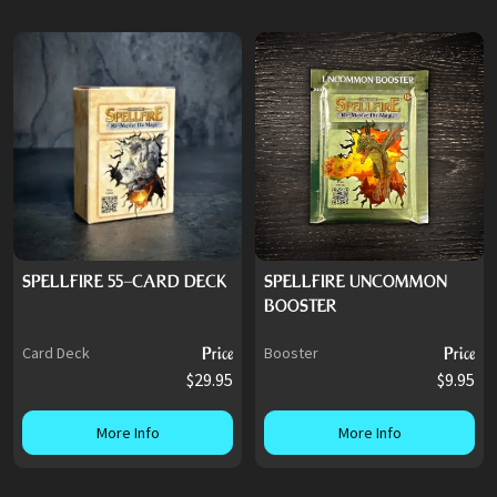
SPELLFIRE 55-CARD DECK
SPELLFIRE UNCOMMON
BOOSTER
Card Deck
Price
Booster
Price
$29.95
$9.95
More Info
More Info