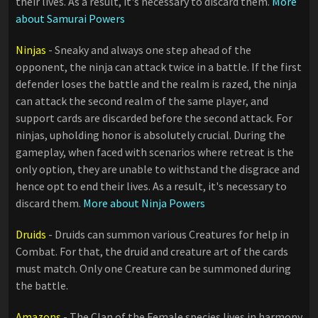
their lives. As a result, it's necessary to discard them.
More
about Samurai Powers
Ninjas
- Sneaky and always one step ahead of the
opponent, the ninja can attack twice in a battle. If the first
defender loses the battle and the realm is razed, the ninja
can attack the second realm of the same player, and
support cards are discarded before the second attack. For
ninjas, upholding honor is absolutely crucial. During the
gameplay, when faced with scenarios where retreat is the
only option, they are unable to withstand the disgrace and
hence opt to end their lives. As a result, it's necessary to
discard them.
More about Ninja Powers
Druids
- Druids can summon various Creatures for help in
Combat. For that, the druid and creature art of the cards
must match. Only one Creature can be summoned during
the battle.
Amazons
- The Clan of the Female species lives in harmony