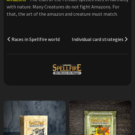
with nature. Many Creatures do not fight Amazons. For
that, the art of the amazon and creature must match.
Races in Spellfire world
Individual card strategies