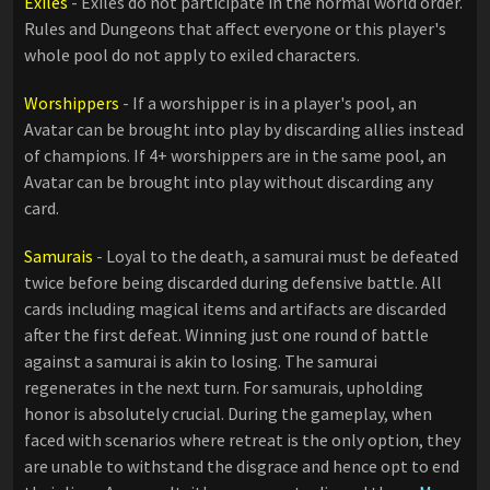
Exiles
- Exiles do not participate in the normal world order.
Rules and Dungeons that affect everyone or this player's
whole pool do not apply to exiled characters.
Worshippers
- If a worshipper is in a player's pool, an
Avatar can be brought into play by discarding allies instead
of champions. If 4+ worshippers are in the same pool, an
Avatar can be brought into play without discarding any
card.
Samurais
- Loyal to the death, a samurai must be defeated
twice before being discarded during defensive battle. All
cards including magical items and artifacts are discarded
after the first defeat. Winning just one round of battle
against a samurai is akin to losing. The samurai
regenerates in the next turn. For samurais, upholding
honor is absolutely crucial. During the gameplay, when
faced with scenarios where retreat is the only option, they
are unable to withstand the disgrace and hence opt to end