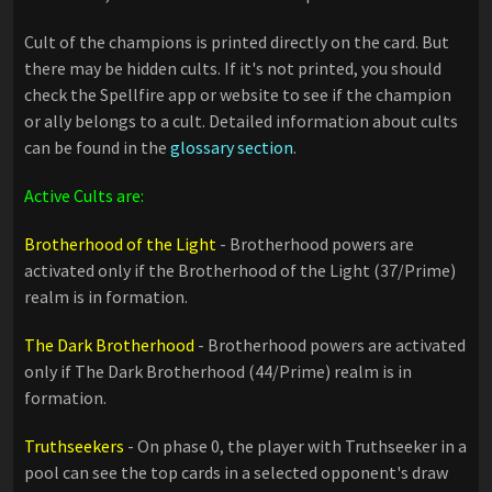
Cult of the champions is printed directly on the card. But
there may be hidden cults. If it's not printed, you should
check the Spellfire app or website to see if the champion
or ally belongs to a cult. Detailed information about cults
can be found in the
glossary section
.
Active Cults are:
Brotherhood of the Light
- Brotherhood powers are
activated only if the Brotherhood of the Light (37/Prime)
realm is in formation.
The Dark Brotherhood
- Brotherhood powers are activated
only if The Dark Brotherhood (44/Prime) realm is in
formation.
Truthseekers
- On phase 0, the player with Truthseeker in a
pool can see the top cards in a selected opponent's draw