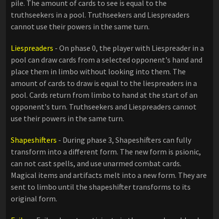
pile. The amount of cards to see is equal to the
truthseekers in a pool. Truthseekers and Liespreaders
cannot use their powers in the same turn.
Liespreaders
- On phase 0, the player with Liespreader in a
pool can draw cards from a selected opponent's hand and
place them in limbo without looking into them. The
amount of cards to draw is equal to the liespreaders in a
pool. Cards return from limbo to hand at the start of an
opponent's turn. Truthseekers and Liespreaders cannot
use their powers in the same turn.
Shapeshifters
- During phase 3, Shapeshifters can fully
transform into a different form. The new form is psionic,
can not cast spells, and use unarmed combat cards.
Magical items and artifacts melt into a new form. They are
sent to limbo until the shapeshifter transforms to its
original form.