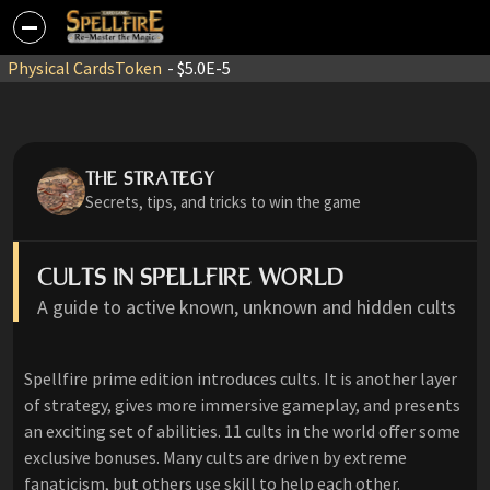
Physical Cards
Token
- $5.0E-5
THE STRATEGY
Secrets, tips, and tricks to win the game
CULTS IN SPELLFIRE WORLD
A guide to active known, unknown and hidden cults
Spellfire prime edition introduces cults. It is another layer
of strategy, gives more immersive gameplay, and presents
an exciting set of abilities. 11 cults in the world offer some
exclusive bonuses. Many cults are driven by extreme
fanaticism, but others use skill to help each other.