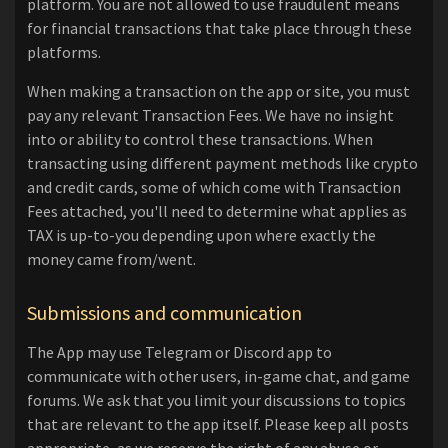
platform. You are not allowed to use fraudulent means
for financial transactions that take place through these
platforms.
When making a transaction on the app or site, you must
pay any relevant Transaction Fees. We have no insight
into or ability to control these transactions. When
transacting using different payment methods like crypto
and credit cards, some of which come with Transaction
Fees attached, you'll need to determine what applies as
TAX is up-to-you depending upon where exactly the
money came from/went.
Submissions and communication
The App may use Telegram or Discord app to
communicate with other users, in-game chat, and game
forums. We ask that you limit your discussions to topics
that are relevant to the app itself. Please keep all posts