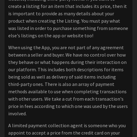
create a listing for an item that includes its price, then it
is important to provide as many details about your
product when creating the Listing. You must pay what
was listed in order to purchase something from someone
else's listings on the app or website too!
When using the App, you are not part of any agreement
between a seller and buyer. We have no control over how
they behave or what happens during their interaction on
our platform. This includes both descriptions for items
being sold as well as delivery of said items including
third-party ones. There is also an array of payment
methods available to use when completing transactions
with other users. We take a cut from each transaction's
price in fees according to which one was used by the users
involved.
A limited payment collection agent is someone who you
appoint to accept a price from the credit card on your