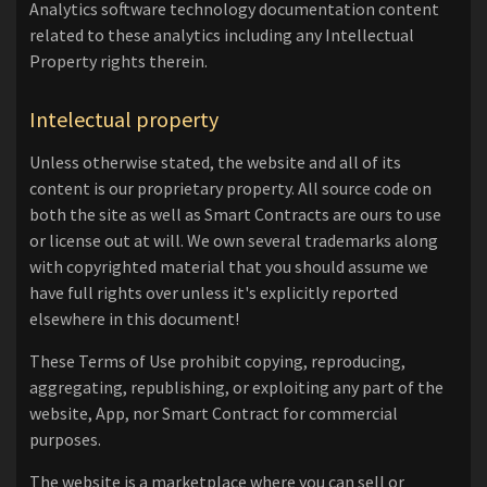
Analytics software technology documentation content
related to these analytics including any Intellectual
Property rights therein.
Intelectual property
Unless otherwise stated, the website and all of its
content is our proprietary property. All source code on
both the site as well as Smart Contracts are ours to use
or license out at will. We own several trademarks along
with copyrighted material that you should assume we
have full rights over unless it's explicitly reported
elsewhere in this document!
These Terms of Use prohibit copying, reproducing,
aggregating, republishing, or exploiting any part of the
website, App, nor Smart Contract for commercial
purposes.
The website is a marketplace where you can sell or