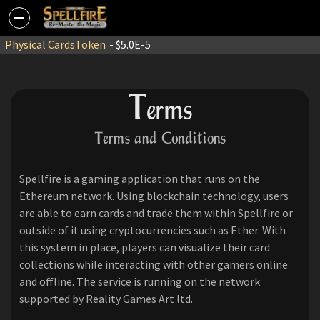
Physical Cards
Token
- $5.0E-5
T
erms
Terms and Conditions
Spellfire is a gaming application that runs on the
Ethereum network. Using blockchain technology, users
are able to earn cards and trade them within Spellfire or
outside of it using cryptocurrencies such as Ether. With
this system in place, players can visualize their card
collections while interacting with other gamers online
and offline. The service is running on the network
supported by Reality Games Art ltd.