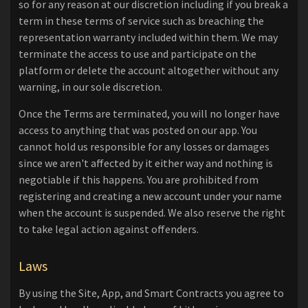
so for any reason at our discretion including if you break a
term in these terms of service such as breaching the
representation warranty included within them. We may
terminate the access to use and participate on the
platform or delete the account altogether without any
warning, in our sole discretion.
Once the Terms are terminated, you will no longer have
access to anything that was posted on our app. You
cannot hold us responsible for any losses or damages
since we aren't affected by it either way and nothing is
negotiable if this happens. You are prohibited from
registering and creating a new account under your name
when the account is suspended. We also reserve the right
to take legal action against offenders.
Laws
By using the Site, App, and Smart Contracts you agree to