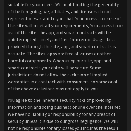
suitable for your needs. Without limiting the generality
of the foregoing, we, affiliates, and licensors do not
represent or warrant to you that: Your access to or use of
this site will meet all your requirements; Your access to or
use of the site, the app, and smart contracts will be
uninterrupted, timely and free from error. Usage data
provided through the site, app, and smart contracts is
accurate. The sites' apps are free of viruses or other
harmful components. When using our site, app, and
smart contracts your data will be secure. Some
jurisdictions do not allow the exclusion of implied
warranties in a contract with consumers, so some or all
of the above exclusions may not apply to you.
You agree to the inherent security risks of providing
information and doing business online over the internet.
We have no liability or responsibility for any breach of
security unless it is due to our gross negligence. We will
not be responsible for any losses you incur as the result