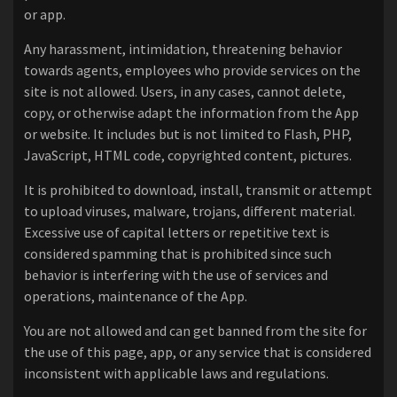
or app.
Any harassment, intimidation, threatening behavior
towards agents, employees who provide services on the
site is not allowed. Users, in any cases, cannot delete,
copy, or otherwise adapt the information from the App
or website. It includes but is not limited to Flash, PHP,
JavaScript, HTML code, copyrighted content, pictures.
It is prohibited to download, install, transmit or attempt
to upload viruses, malware, trojans, different material.
Excessive use of capital letters or repetitive text is
considered spamming that is prohibited since such
behavior is interfering with the use of services and
operations, maintenance of the App.
You are not allowed and can get banned from the site for
the use of this page, app, or any service that is considered
inconsistent with applicable laws and regulations.