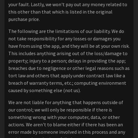
your fault. Lastly, we won't pay out any money related to
this other than that which is listed in the original
purchase price.
The following are the limitations of our liability. We do
not take responsibility for any losses or damages you
have from using the app, and they will be at your own risk.
This includes anything arising out of the loss/damage to
property; injury to a person; delays in providing the app;
breaches due to negligence or other legal reasons such as
tort law and others that apply under contract law like a
breach of warranty terms, etc.; computing environment
caused by something else (not us).
We are not liable for anything that happens outside of
our control; we will only be responsible if there is
something wrong with your computer, data, or other
actions. We aren't to blame either if there has been an
error made by someone involved in this process and any