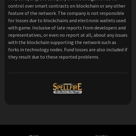
control over smart contracts on blockchain or any other
feature of the network. The company is not responsible
for losses due to blockchains and electronic wallets used
with game. Inclusive of late reports from developers and
representatives, or even no report at all, about any issues
with the blockchain supporting the network such as
forks in technology nodes. Fund losses are also included if
they result due to these reported problems.