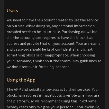
Users
You need to have the Account created to use the service
on our site. While doing so, any personal information
provided needs to be up-to-date. Purchasing nft within
the the account/user requires to have the blockchain
address and provide that on your account. Your username
and password should be kept confidential and is not
something obscene or inappropriate. When choosing
your username, think about the community guidelines so
we don't remove it for being indecent.
Using the App
The APP and website allow access to their services. Your
blockchain address is made publicly visible when you use
the platform, so we recommend using this in extreme
privacy cases only. We give you a personal, non-exclusive,