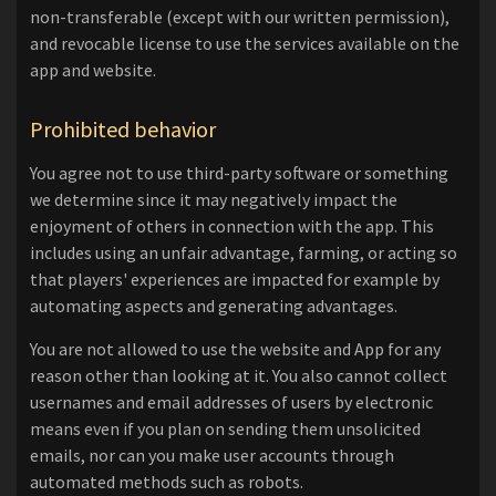
non-transferable (except with our written permission),
and revocable license to use the services available on the
app and website.
Prohibited behavior
You agree not to use third-party software or something
we determine since it may negatively impact the
enjoyment of others in connection with the app. This
includes using an unfair advantage, farming, or acting so
that players' experiences are impacted for example by
automating aspects and generating advantages.
You are not allowed to use the website and App for any
reason other than looking at it. You also cannot collect
usernames and email addresses of users by electronic
means even if you plan on sending them unsolicited
emails, nor can you make user accounts through
automated methods such as robots.