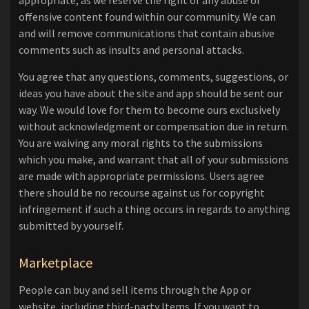
appropriate, as we reserve the right of any abuse or
offensive content found within our community. We can
and will remove communications that contain abusive
comments such as insults and personal attacks.
You agree that any questions, comments, suggestions, or
ideas you have about the site and app should be sent our
way. We would love for them to become ours exclusively
without acknowledgment or compensation due in return.
You are waiving any moral rights to the submissions
which you make, and warrant that all of your submissions
are made with appropriate permissions. Users agree
there should be no recourse against us for copyright
infringement if such a thing occurs in regards to anything
submitted by yourself.
Marketplace
People can buy and sell items through the App or
website, including third-party Items. If you want to