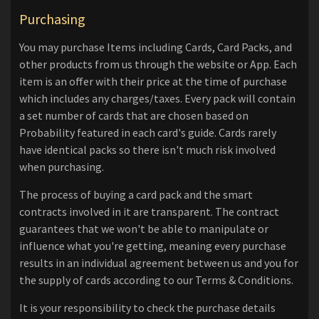
Purchasing
You may purchase Items including Cards, Card Packs, and
other products from us through the website or App. Each
item is an offer with their price at the time of purchase
which includes any charges/taxes. Every pack will contain
a set number of cards that are chosen based on
Probability featured in each card's guide. Cards rarely
have identical packs so there isn't much risk involved
when purchasing.
The process of buying a card pack and the smart
contracts involved in it are transparent. The contract
guarantees that we won't be able to manipulate or
influence what you're getting, meaning every purchase
results in an individual agreement between us and you for
the supply of cards according to our Terms & Conditions.
It is your responsibility to check the purchase details