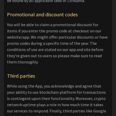
be bound by all applicable laws of Lithuania.
Promotional and discount codes
You will be able to claim a promotional discount for
items if you enter the promo code at checkout on our
website/app. We might offer particular discounts or have
promo codes during a specific time of the year. The
conditions of use are stated on our app and site before
they're given out to users so please make sure to read
them thoroughly.
Third parties
While using the App, you acknowledge and agree that
your ability to use blockchain platform for transactions
is contingent upon their functionality. Moreover, crypto
network uptime plays a role in how much time it takes
our services to respond. Finally, third parties like Google