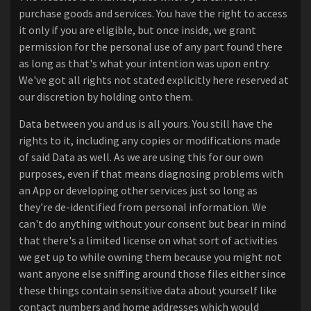
purchase goods and services. You have the right to access
it only if you are eligible, but once inside, we grant
permission for the personal use of any part found there
as long as that's what your intention was upon entry.
We've got all rights not stated explicitly here reserved at
our discretion by holding onto them.
Data between you and us is all yours. You still have the
rights to it, including any copies or modifications made
of said Data as well. As we are using this for our own
purposes, even if that means diagnosing problems with
an App or developing other services just so long as
they're de-identified from personal information. We
can't do anything without your consent but bear in mind
that there's a limited license on what sort of activities
we get up to while owning them because you might not
want anyone else sniffing around those files either since
these things contain sensitive data about yourself like
contact numbers and home addresses which would