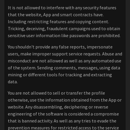
It is not allowed to interfere with any security features
that the website, App and smart contracts have.
Including restricting features and copying content.
Tricking, deceiving, fraudulent campaigns used to obtain
sensitive user information like passwords are prohibited.
You shouldn't provide any false reports, impersonate
users, make improper support service requests. Abuse and
misconduct are not allowed as well as any automated use
of the system. Sending comments, messages, using data
mining or different tools for tracking and extracting
data.
You are not allowed to sell or transfer the profile
otherwise, use the information obtained from the App or
website. Any disassembling, deciphering or reverse
engineering of the software is considered a compromise
that is banned activity. As well as any tries to evade the
prevention measures for restricted access to the service