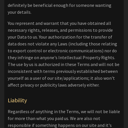
definitely be beneficial enough for someone wanting
your details.
You represent and warrant that you have obtained all
necessary rights, releases, and permissions to provide
your Data to us. Your authorization for the transfer of
data does not violate any Laws (including those relating
to export control or electronic communications) nor do
they infringe on anyone's Intellectual Property Rights.
The use by us is authorized in these Terms and will not be
inconsistent with terms previously established between
yourself as a user of our site/applications; it also won't
affect privacy or publicity laws adversely either.
Liability
Regardless of anything in the Terms, we will not be liable
for more than what you paid us. We are also not
responsible if something happens on our site and it's