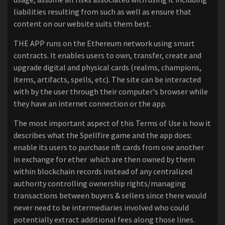
liabilities resulting from such as well as ensure that
content on our website suits them best.
THE APP runs on the Ethereum network using smart
contracts. It enables users to own, transfer, create and
upgrade digital and physical cards (realms, champions,
items, artifacts, spells, etc). The site can be interacted
with by the user through their computer's browser while
they have an internet connection or the app.
The most important aspect of this Terms of Use is how it
describes what the Spellfire game and the app does:
enable its users to purchase nft cards from one another
in exchange for ether which are then owned by them
within blockchain records instead of any centralized
authority controlling ownership rights/managing
transactions between buyers & sellers since there would
never need to be intermediaries involved who could
potentially extract additional fees along those lines.