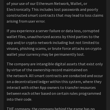
of your use of our Ethereum Network, Wallet, or
Electronically. This includes lost passwords and poorly
constructed smart contracts that may lead to loss claims
arising from user error.
If you experience a server failure or data loss, corrupted
wallet files, unauthorized access by third parties to the
app and/or crypto network including but not limited to
viruses, phishing scams, or brute force attacks on crypto
wallet your currency may be permanently lost.
The company are intangible digital assets that exist only
by virtue of the ownership record maintained on
the network. All smart contracts are conducted and occur
on a decentralized ledger within this system, where they
interact with other App owners to transfer resources
between each other based on certain rules programmed
into their code.
THE company, the company behind the game has no