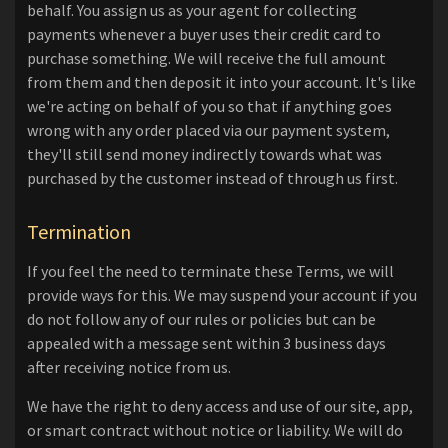
behalf. You assign us as your agent for collecting
payments whenever a buyer uses their credit card to
purchase something. We will receive the full amount
from them and then deposit it into your account. It's like
we're acting on behalf of you so that if anything goes
wrong with any order placed via our payment system,
they'll still send money indirectly towards what was
purchased by the customer instead of through us first.
Termination
If you feel the need to terminate these Terms, we will
provide ways for this. We may suspend your account if you
do not follow any of our rules or policies but can be
appealed with a message sent within 3 business days
after receiving notice from us.
We have the right to deny access and use of our site, app,
or smart contract without notice or liability. We will do