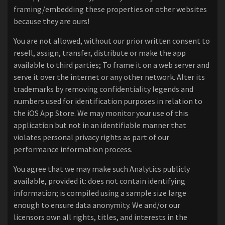
framing/embedding these properties on other websites
because they are ours!
You are not allowed, without our prior written consent to
resell, assign, transfer, distribute or make the app
available to third parties; To frame it on a web server and
serve it over the internet or any other network. Alter its
trademarks by removing confidentiality legends and
numbers used for identification purposes in relation to
the iOS App Store. We may monitor your use of this
application but not in an identifiable manner that
violates personal privacy rights as part of our
performance information process.
You agree that we may make such Analytics publicly
available, provided it: does not contain identifying
information; is compiled using a sample size large
enough to ensure data anonymity. We and/or our
licensors own all rights, titles, and interests in the