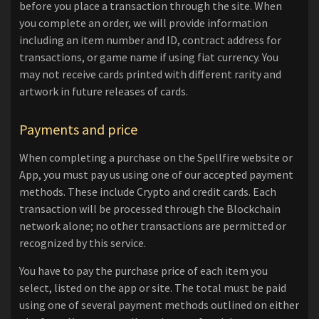
before you place a transaction through the site. When
you complete an order, we will provide information
including an item number and ID, contract address for
transactions, or game name if using fiat currency. You
may not receive cards printed with different rarity and
artwork in future releases of cards.
Payments and price
When completing a purchase on the Spellfire website or
App, you must pay us using one of our accepted payment
methods. These include Crypto and credit cards. Each
transaction will be processed through the Blockchain
network alone; no other transactions are permitted or
recognized by this service.
You have to pay the purchase price of each item you
select, listed on the app or site. The total must be paid
using one of several payment methods outlined on either