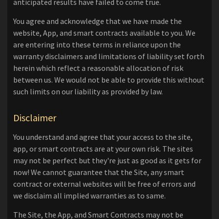
anticipated results have failed to come true.
You agree and acknowledge that we have made the
website, App, and smart contracts available to you. We
are entering into these terms in reliance upon the
warranty disclaimers and limitations of liability set forth
herein which reflect a reasonable allocation of risk
between us. We would not be able to provide this without
such limits on our liability as provided by law.
Disclaimer
You understand and agree that your access to the site,
app, or smart contracts are at your own risk. The sites
may not be perfect but they're just as good as it gets for
now! We cannot guarantee that the Site, any smart
contract or external websites will be free of errors and
we disclaim all implied warranties as to same.
The Site, the App, and Smart Contracts may not be