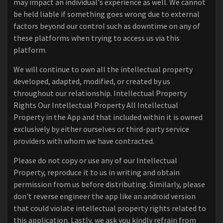
may impact an individual's experience as well. We cannot
be held liable if something goes wrong due to external
factors beyond our control such as downtime on any of
these platforms when trying to access us via this
platform.
We will continue to own all the intellectual property
developed, adapted, modified, or created by us
throughout our relationship. Intellectual Property
Rights Our Intellectual Property All Intellectual
Property in the App and that included within it is owned
exclusively by either ourselves or third-party service
providers with whom we have contracted.
Please do not copy or use any of our Intellectual
Property, reproduce it to us in writing and obtain
permission from us before distributing. Similarly, please
don't reverse engineer the app like an android version
that could violate intellectual property rights related to
this application. Lastly, we ask you kindly refrain from