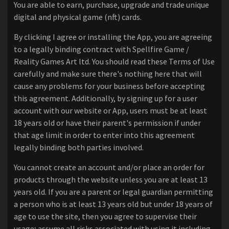
You are able to earn, purchase, upgrade and trade unique
digital and physical game (nft) cards.
By clicking I agree or installing the App, you are agreeing
to a legally binding contract with Spellfire Game /
Reality Games Art ltd. You should read these Terms of Use
carefully and make sure there's nothing here that will
cause any problems for your business before accepting
this agreement. Additionally, by signing up for a user
account with our website or App, users must be at least
18 years old or have their parent's permission if under
that age limit in order to enter into this agreement
legally binding both parties involved.
You cannot create an account and/or place an order for
products through the website unless you are at least 13
years old. If you are a parent or legal guardian permitting
a person who is at least 13 years old but under 18 years of
age to use the site, then you agree to supervise their
usage; assume all risks associated with using it including