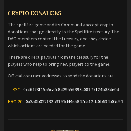
CRYPTO DONATIONS
The spellfire game and its Community accept crypto
donations that go directly to the Spellfire treasury. The
DAO members control the treasury, and they decide
which actions are needed for the game.
There are direct payouts from the treasury for the
players who help to bring new players to the game.
Official contract addresses to send the donations are:
BSC:
0xd6f28f15a5cafc8d29556393c08177124b88de0d
ERC-20:
0x3a0b022f32b3191d44e5847da12dc0b63fb07c91