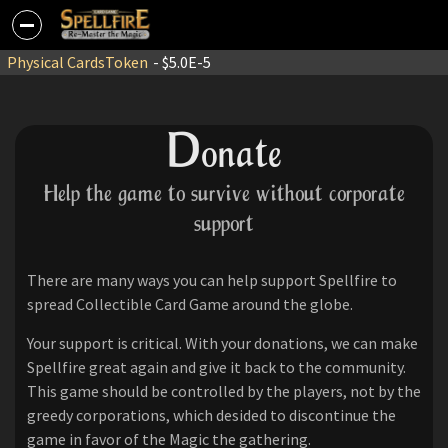
Physical Cards
Token
- $5.0E-5
D
onate
Help the game to survive without corporate
support
There are many ways you can help support Spellfire to
spread Collectible Card Game around the globe.
Your support is critical. With your donations, we can make
Spellfire great again and give it back to the community.
This game should be controlled by the players, not by the
greedy corporations, which desided to discontinue the
game in favor of the Magic the gathering.