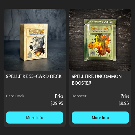
SPELLFIRE 55-CARD DECK
SPELLFIRE UNCOMMON
BOOSTER
Card Deck
Price
Booster
Price
$29.95
$9.95
More Info
More Info