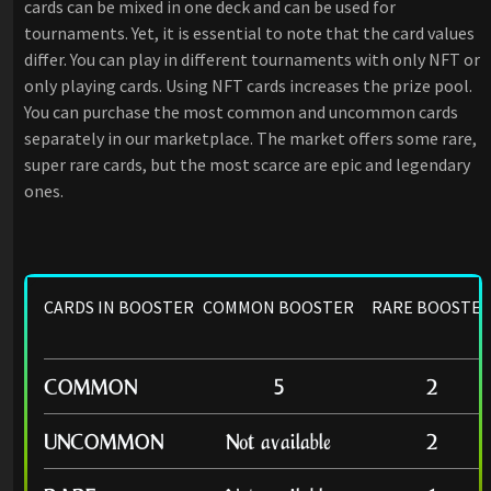
cards can be mixed in one deck and can be used for
tournaments. Yet, it is essential to note that the card values
differ. You can play in different tournaments with only NFT or
only playing cards. Using NFT cards increases the prize pool.
You can purchase the most common and uncommon cards
separately in our marketplace. The market offers some rare,
super rare cards, but the most scarce are epic and legendary
ones.
CARDS IN BOOSTER
COMMON BOOSTER
RARE BOOSTE
COMMON
5
2
UNCOMMON
Not available
2