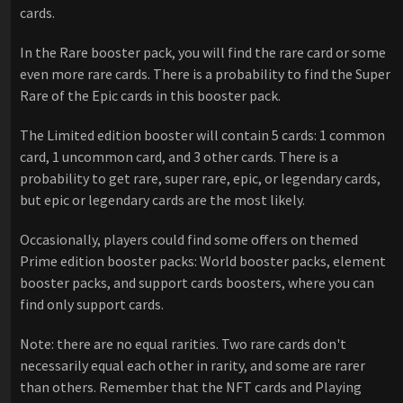
cards.
In the Rare booster pack, you will find the rare card or some
even more rare cards. There is a probability to find the Super
Rare of the Epic cards in this booster pack.
The Limited edition booster will contain 5 cards: 1 common
card, 1 uncommon card, and 3 other cards. There is a
probability to get rare, super rare, epic, or legendary cards,
but epic or legendary cards are the most likely.
Occasionally, players could find some offers on themed
Prime edition booster packs: World booster packs, element
booster packs, and support cards boosters, where you can
find only support cards.
Note: there are no equal rarities. Two rare cards don't
necessarily equal each other in rarity, and some are rarer
than others. Remember that the NFT cards and Playing