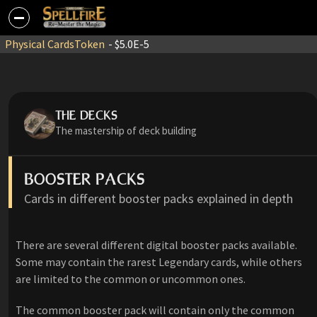
Physical Cards
Token
- $5.0E-5
THE DECKS
The mastership of deck building
BOOSTER PACKS
Cards in different booster packs explained in depth
There are several different digital booster packs available.
Some may contain the rarest Legendary cards, while others
are limited to the common or uncommon ones.
The common booster pack will contain only the common