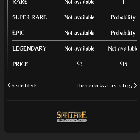
RARE
Not available
1
SUPER RARE
Not available
Probability
EPIC
Not available
Probability
LEGENDARY
Not available
Not available
PRICE
$3
$15
Sealed decks
Theme decks as a strategy