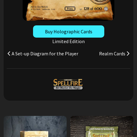
Buy Holographic Cards
Limited Edition
A Set-up Diagram for the Player
Realm Cards