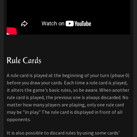
Rule Cards
A rule card is played at the beginning of your turn (phase 0)
before you draw your cards. Each time a rule card is played,
it alters the game's basic rules, so be aware. When another
rule card is played, the previous one is always discarded. No
matter how many players are playing, only one rule card
may be "in play." The rule card is displayed in front of all
opponents.
It is also possible to discard rules by using some cards'