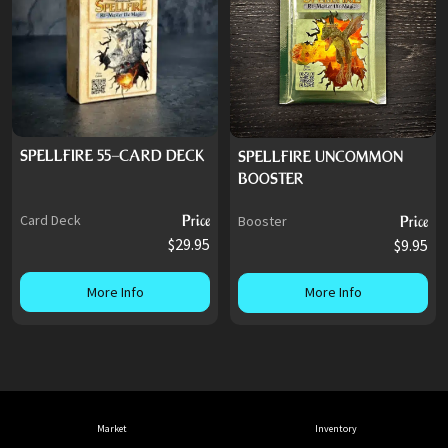
SPELLFIRE 55-CARD DECK
SPELLFIRE UNCOMMON
BOOSTER
Card Deck
Price
Booster
Price
$29.95
$9.95
More Info
More Info
Market
Inventory