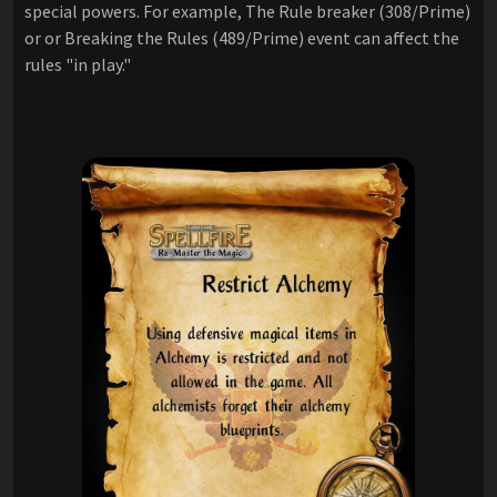
special powers. For example,
The Rule breaker (308/Prime)
or
or
Breaking the Rules (489/Prime) event
can affect the
rules "in play."