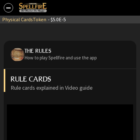
Physical Cards
Token
- $5.0E-5
THE RULES
How to play Spellfire and use the app
RULE CARDS
Rule cards explained in Video guide