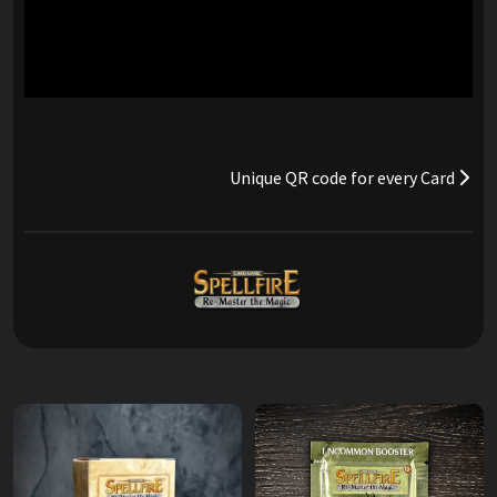
Unique QR code for every Card