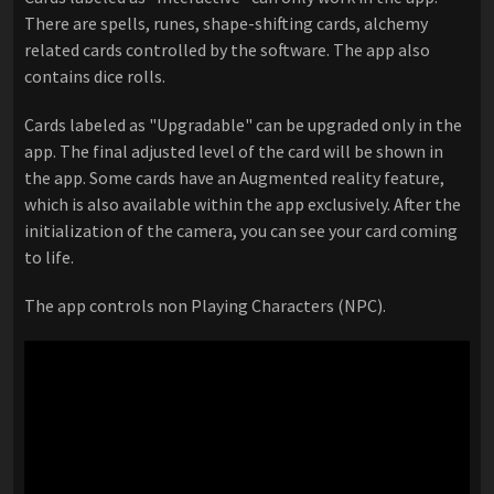
There are spells, runes, shape-shifting cards, alchemy
related cards controlled by the software. The app also
contains dice rolls.
Cards labeled as "Upgradable" can be upgraded only in the
app. The final adjusted level of the card will be shown in
the app. Some cards have an Augmented reality feature,
which is also available within the app exclusively. After the
initialization of the camera, you can see your card coming
to life.
The app controls non Playing Characters (NPC).