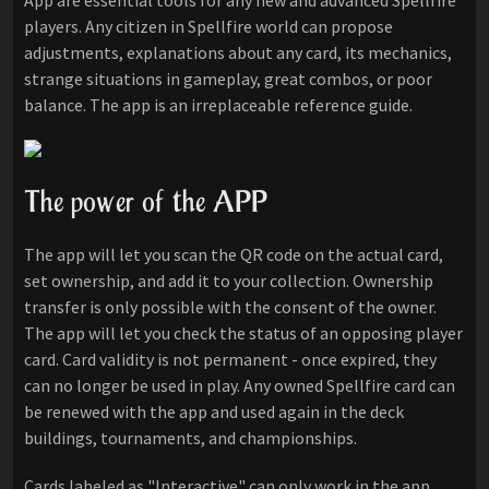
App are essential tools for any new and advanced Spellfire
players. Any citizen in Spellfire world can propose
adjustments, explanations about any card, its mechanics,
strange situations in gameplay, great combos, or poor
balance. The app is an irreplaceable reference guide.
The power of the APP
The app will let you scan the QR code on the actual card,
set ownership, and add it to your collection. Ownership
transfer is only possible with the consent of the owner.
The app will let you check the status of an opposing player
card. Card validity is not permanent - once expired, they
can no longer be used in play. Any owned Spellfire card can
be renewed with the app and used again in the deck
buildings, tournaments, and championships.
Cards labeled as "Interactive" can only work in the app.