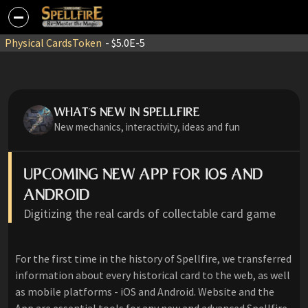
Physical Cards
Token
- $5.0E-5
WHAT'S NEW IN SPELLFIRE
New mechanics, interactivity, ideas and fun
UPCOMING NEW APP FOR IOS AND
ANDROID
Digitizing the real cards of collectable card game
For the first time in the history of Spellfire, we transferred
information about every historical card to the web, as well
as mobile platforms - iOS and Android. Website and the