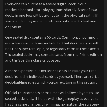
Everyone can purchase a sealed digital deck in our
marketplace and start playing immediately. A set of two
decks in one box will be available in the physical realm. If
you want to play immediately, you only need to find one
opponent.
One sealed deck contains 55 cards. Common, uncommon,
and a few rare cards are included in that deck, and you will
not find super rare, epic, or legendary cards in these decks.
The sealed decks may contain cards from the Prime edition
and the Spellfire classics booster.
A more expensive but better option is to build your first
deck from the individual cards by yourself. There are strict
deck-building rules which you can explore in this section.
Official tournaments sometimes will allow players to use
sealed decks only. It helps with the gameplay as everyone
has the same chances of winning, no matter the strategy