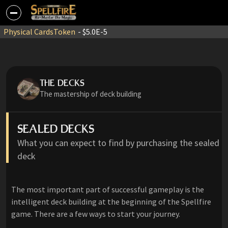
Physical Cards
Token
- $5.0E-5
THE DECKS
The mastership of deck building
SEALED DECKS
What you can expect to find by purchasing the sealed
deck
The most important part of successful gameplay is the
intelligent deck building at the beginning of the Spellfire
game. There are a few ways to start your journey.