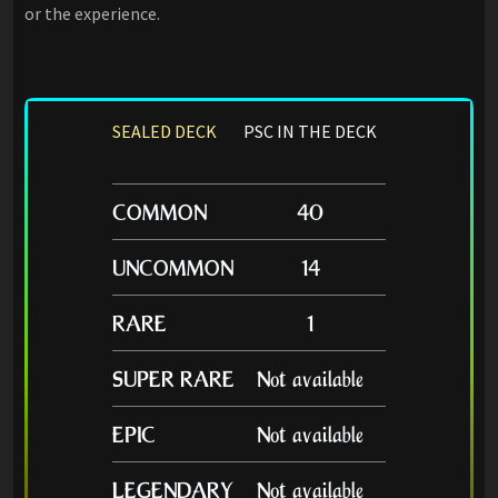
or the experience.
SEALED DECK
PSC IN THE DECK
COMMON
40
UNCOMMON
14
RARE
1
SUPER RARE
Not available
EPIC
Not available
LEGENDARY
Not available