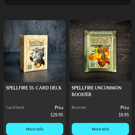
SPELLFIRE 55-CARD DECK
SPELLFIRE UNCOMMON
BOOSTER
Card Deck
Price
Booster
Price
$29.95
$9.95
More Info
More Info