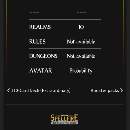
---
---
REALMS
10
RULES
Not available
DUNGEONS
Not available
AVATAR
Probability
110-Card Deck (Extraordinary)
Booster packs