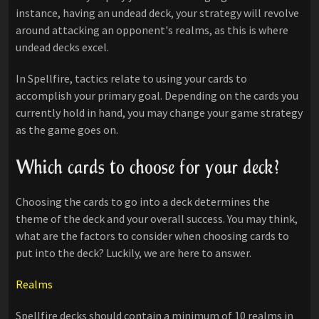
instance, having an undead deck, your strategy will revolve
around attacking an opponent's realms, as this is where
undead decks excel.
In Spellfire, tactics relate to using your cards to
accomplish your primary goal. Depending on the cards you
currently hold in hand, you may change your game strategy
as the game goes on.
Which cards to choose for your deck?
Choosing the cards to go into a deck determines the
theme of the deck and your overall success. You may think,
what are the factors to consider when choosing cards to
put into the deck? Luckily, we are here to answer.
Realms
Spellfire decks should contain a minimum of 10 realms in