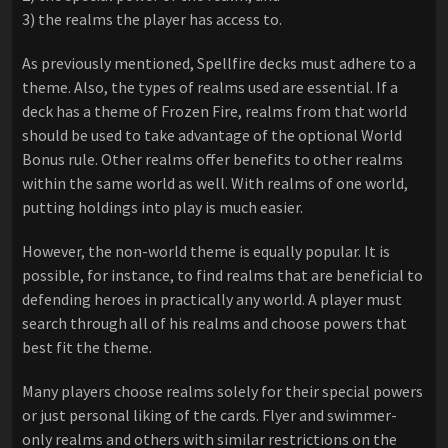
3) the realms the player has access to.
As previously mentioned, Spellfire decks must adhere to a
theme. Also, the types of realms used are essential. If a
deck has a theme of Frozen Fire, realms from that world
should be used to take advantage of the optional World
Bonus rule. Other realms offer benefits to other realms
within the same world as well. With realms of one world,
putting holdings into play is much easier.
However, the non-world theme is equally popular. It is
possible, for instance, to find realms that are beneficial to
defending heroes in practically any world. A player must
search through all of his realms and choose powers that
best fit the theme.
Many players choose realms solely for their special powers
or just personal liking of the cards. Flyer and swimmer-
only realms and others with similar restrictions on the