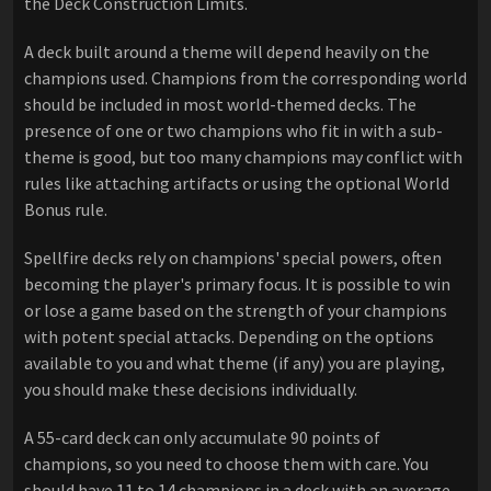
the Deck Construction Limits.
A deck built around a theme will depend heavily on the
champions used. Champions from the corresponding world
should be included in most world-themed decks. The
presence of one or two champions who fit in with a sub-
theme is good, but too many champions may conflict with
rules like attaching artifacts or using the optional World
Bonus rule.
Spellfire decks rely on champions' special powers, often
becoming the player's primary focus. It is possible to win
or lose a game based on the strength of your champions
with potent special attacks. Depending on the options
available to you and what theme (if any) you are playing,
you should make these decisions individually.
A 55-card deck can only accumulate 90 points of
champions, so you need to choose them with care. You
should have 11 to 14 champions in a deck with an average