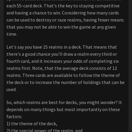
each 55-card deck. That's the key to staying competitive
and having a chance to win. Considering how many cards
can be used to destroy or raze realms, having fewer means
that you may not be able to win the game at any given
time.
Let's say you have 15 realms in a deck. That means that
there's a good chance you'll draw a realm every third or
fourth card, and it increases your odds of completing six
realms first. Note, that the average deck consists of 12
realms. Three cards are available to follow the theme of
the deck or to increase the number of holdings that can be
used.
So, which realms are best for decks, you might wonder? It
depends on many things but most importantly on these
factors:
1) the theme of the deck,
2) the special power of the realm, and