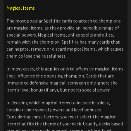
Magical Items
The most popular Spellfire cards to attach to champions
are magical items, as they provide an incredible range of
special powers. Magical items, unlike spells and allies,
remain with the champion. Spellfire has many cards that
can negate, remove or discard magical items, which causes
them to lose their usefulness.
In most cases, this applies only to offensive magical items
that influence the opposing champion. Cards that are
immune to defensive magical items can only ignore the
item's level bonus (if any), but not its special power.
In deciding which magical items to include in a deck,
consider their special powers and level bonuses.
Considering these factors, you must select the magical
item that fits the theme of your deck. Usually, decks based
around battle contain magical items with high-level