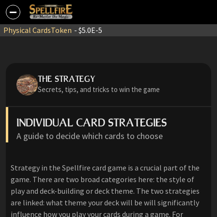
Physical Cards
Token
- $5.0E-5
THE STRATEGY
Secrets, tips, and tricks to win the game
INDIVIDUAL CARD STRATEGIES
A guide to decide which cards to choose
Strategy in the Spellfire card game is a crucial part of the
game. There are two broad categories here: the style of
play and deck-building or deck theme. The two strategies
are linked: what theme your deck will be will significantly
influence how you play your cards during a game. For