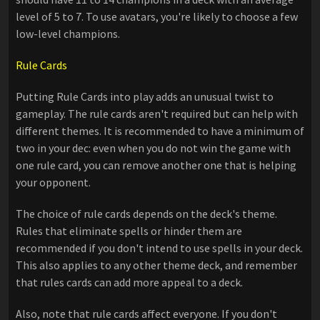
level of 5 to 7. To use avatars, you're likely to choose a few
low-level champions.
Rule Cards
Putting Rule Cards into play adds an unusual twist to
gameplay. The rule cards aren't required but can help with
different themes. It is recommended to have a minimum of
two in your dec: even when you do not win the game with
one rule card, you can remove another one that is helping
your opponent.
The choice of rule cards depends on the deck's theme.
Rules that eliminate spells or hinder them are
recommended if you don't intend to use spells in your deck.
This also applies to any other theme deck, and remember
that rules cards can add more appeal to a deck.
Also, note that rule cards affect everyone. If you don't