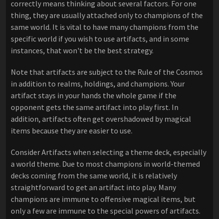
correctly means thinking about several factors. For one
thing, they are usually attached only to champions of the
same world. It is vital to have many champions from the
specific world if you wish to use artifacts, and in some
instances, that won't be the best strategy.
Note that artifacts are subject to the Rule of the Cosmos
in addition to realms, holdings, and champions. Your
artifact stays in your hands the whole game if the
opponent gets the same artifact into play first. In
addition, artifacts often get overshadowed by magical
items because they are easier to use.
Consider Artifacts when selecting a theme deck, especially
a world theme. Due to most champions in world-themed
decks coming from the same world, it is relatively
straightforward to get an artifact into play. Many
champions are immune to offensive magical items, but
only a few are immune to the special powers of artifacts.