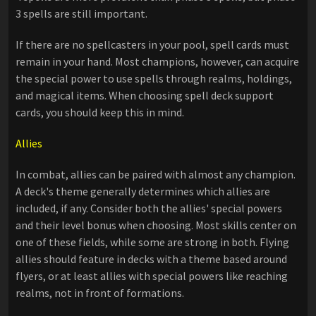
3 spells are still important.
If there are no spellcasters in your pool, spell cards must
remain in your hand. Most champions, however, can acquire
the special power to use spells through realms, holdings,
and magical items. When choosing spell deck support
cards, you should keep this in mind.
Allies
In combat, allies can be paired with almost any champion.
A deck's theme generally determines which allies are
included, if any. Consider both the allies' special powers
and their level bonus when choosing. Most skills center on
one of these fields, while some are strong in both. Flying
allies should feature in decks with a theme based around
flyers, or at least allies with special powers like reaching
realms, not in front of formations.