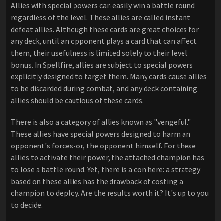
Allies with special powers can easily win a battle round
regardless of the level. These allies are called instant
defeat allies. Although these cards are great choices for
any deck, until an opponent plays a card that can affect
them, their usefulness is limited solely to their level
bonus. In Spellfire, allies are subject to special powers
explicitly designed to target them. Many cards cause allies
to be discarded during combat, and any deck containing
allies should be cautious of these cards.
There is also a category of allies known as "vengeful."
These allies have special powers designed to harm an
opponent's forces-or, the opponent himself. For these
allies to activate their power, the attached champion has
to lose a battle round. Yet, there is a con here: a strategy
based on these allies has the drawback of costing a
champion to deploy. Are the results worth it? It's up to you
to decide.