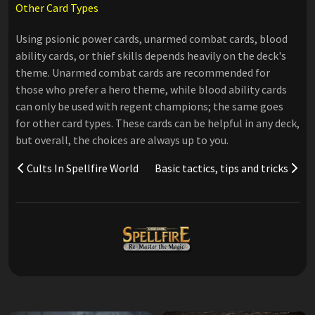
Other Card Types
Using psionic power cards, unarmed combat cards, blood
ability cards, or thief skills depends heavily on the deck's
theme. Unarmed combat cards are recommended for
those who prefer a hero theme, while blood ability cards
can only be used with regent champions; the same goes
for other card types. These cards can be helpful in any deck,
but overall, the choices are always up to you.
Cults In Spellfire World
Basic tactics, tips and tricks