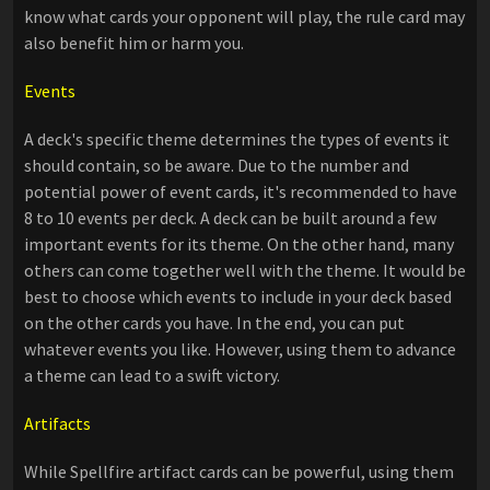
know what cards your opponent will play, the rule card may
also benefit him or harm you.
Events
A deck's specific theme determines the types of events it
should contain, so be aware. Due to the number and
potential power of event cards, it's recommended to have
8 to 10 events per deck. A deck can be built around a few
important events for its theme. On the other hand, many
others can come together well with the theme. It would be
best to choose which events to include in your deck based
on the other cards you have. In the end, you can put
whatever events you like. However, using them to advance
a theme can lead to a swift victory.
Artifacts
While Spellfire artifact cards can be powerful, using them