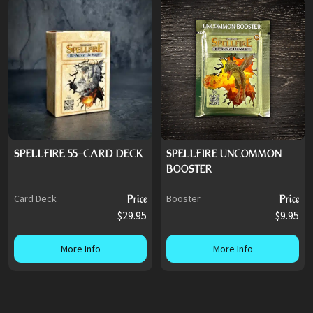
SPELLFIRE 55-CARD DECK
SPELLFIRE UNCOMMON
BOOSTER
Card Deck
Price
Booster
Price
$29.95
$9.95
More Info
More Info