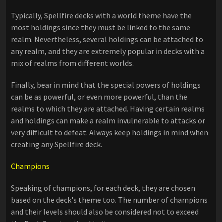
Typically, Spellfire decks with a world theme have the
most holdings since they must be linked to the same
realm. Nevertheless, several holdings can be attached to
any realm, and they are extremely popular in decks with a
mix of realms from different worlds.
Finally, bear in mind that the special powers of holdings
can be as powerful, or even more powerful, than the
realms to which they are attached. Having certain realms
and holdings can make a realm invulnerable to attacks or
very difficult to defeat. Always keep holdings in mind when
creating any Spellfire deck.
Champions
Speaking of champions, for each deck, they are chosen
based on the deck's theme too. The number of champions
and their levels should also be considered not to exceed