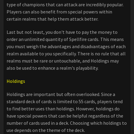
type of champions that can attack are incredibly popular.
Players can also benefit from special powers within
certain realms that help them attack better.
Last but not least, you don't have to pay the money to
order an unlimited quantity of Spellfire cards. This means
you must weigh the advantages and disadvantages of each
realm available to you specifically. There is no rule that all
realms must be rare or untouchable, and Holdings may
also be used to enhance a realm's playability.
Holdings
Holdings are important but often overlooked. Since a
standard deck of cards is limited to 55 cards, players tend
to find better uses than holdings. However, holdings do
have special powers that can be helpful regardless of the
number of cards used in a deck. Choosing which holdings to
use depends on the theme of the deck.