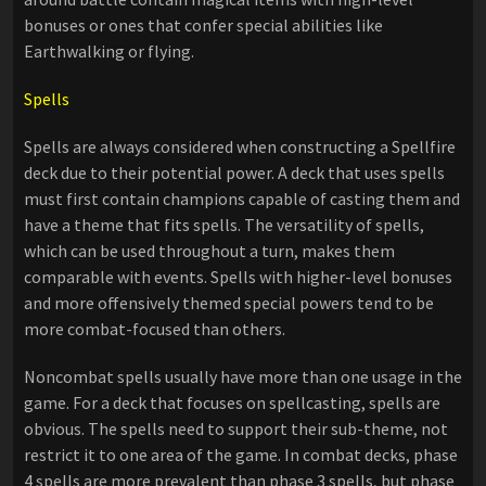
bonuses or ones that confer special abilities like
Earthwalking or flying.
Spells
Spells are always considered when constructing a Spellfire
deck due to their potential power. A deck that uses spells
must first contain champions capable of casting them and
have a theme that fits spells. The versatility of spells,
which can be used throughout a turn, makes them
comparable with events. Spells with higher-level bonuses
and more offensively themed special powers tend to be
more combat-focused than others.
Noncombat spells usually have more than one usage in the
game. For a deck that focuses on spellcasting, spells are
obvious. The spells need to support their sub-theme, not
restrict it to one area of the game. In combat decks, phase
4 spells are more prevalent than phase 3 spells, but phase