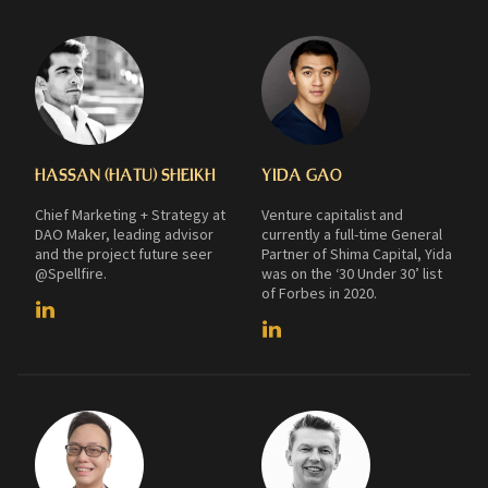
HASSAN (HATU) SHEIKH
YIDA GAO
Chief Marketing + Strategy at
Venture capitalist and
DAO Maker, leading advisor
currently a full-time General
and the project future seer
Partner of Shima Capital, Yida
@Spellfire.
was on the ‘30 Under 30’ list
of Forbes in 2020.