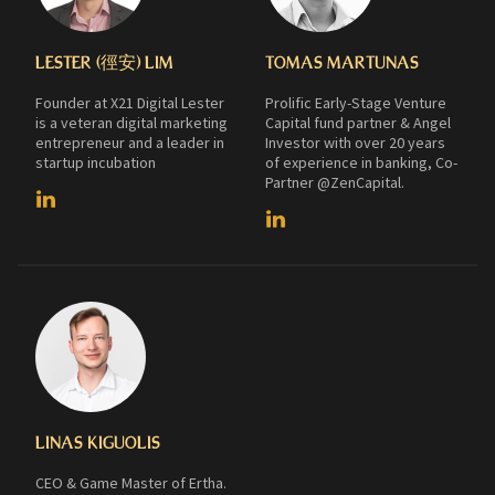
LESTER (徑安) LIM
TOMAS MARTUNAS
Founder at X21 Digital Lester
Prolific Early-Stage Venture
is a veteran digital marketing
Capital fund partner & Angel
entrepreneur and a leader in
Investor with over 20 years
startup incubation
of experience in banking, Co-
Partner @ZenCapital.
LINAS KIGUOLIS
CEO & Game Master of Ertha.