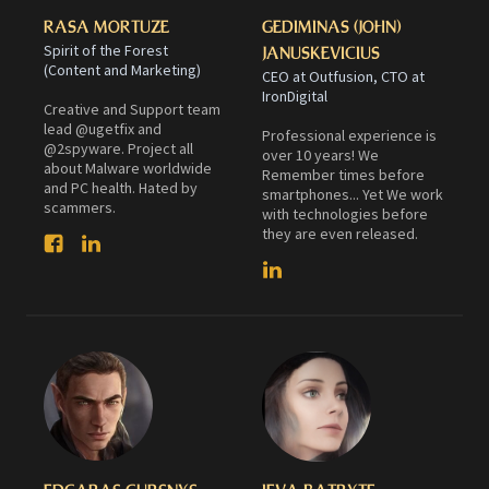
RASA MORTUZE
GEDIMINAS (JOHN)
Spirit of the Forest
JANUSKEVICIUS
(Content and Marketing)
CEO at Outfusion, CTO at
IronDigital
Creative and Support team
lead @ugetfix and
Professional experience is
@2spyware. Project all
over 10 years! We
about Malware worldwide
Remember times before
and PC health. Hated by
smartphones... Yet We work
scammers.
with technologies before
they are even released.