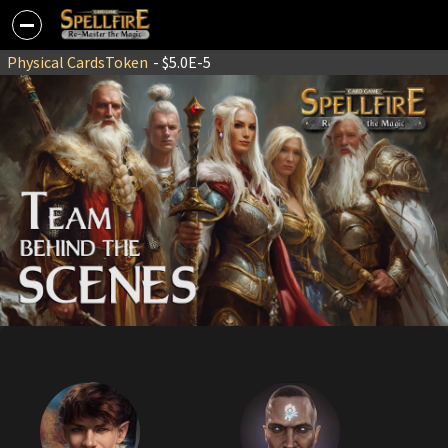
Physical Cards
Token
- $5.0E-5