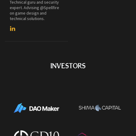
Technical guru and security
expert. Advising @Spellfire
on game design and
technical solutions.
INVESTORS