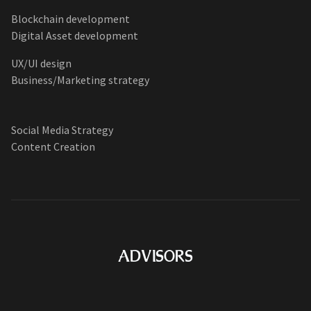
Blockchain development
Digital Asset development
UX/UI design
Business/Marketing strategy
Social Media Strategy
Content Creation
ADVISORS