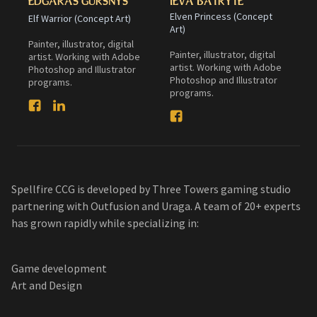
EDGARAS GURSNYS
IEVA BATRYTE
Elven Princess (Concept
Elf Warrior (Concept Art)
Art)
Painter, illustrator, digital
Painter, illustrator, digital
artist. Working with Adobe
artist. Working with Adobe
Photoshop and Illustrator
Photoshop and Illustrator
programs.
programs.
Spellfire CCG is developed by Three Towers gaming studio
partnering with Outfusion and Uraga. A team of 20+ experts
has grown rapidly while specializing in:
Game development
Art and Design