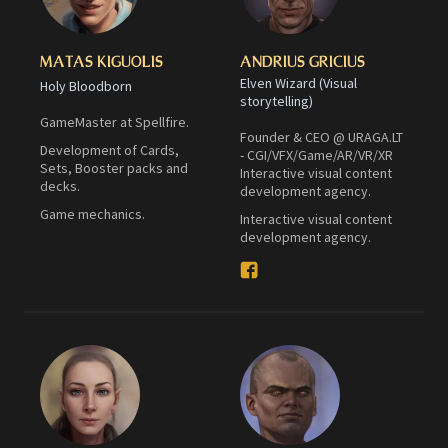
MATAS KIGUOLIS
ANDRIUS GRICIUS
Elven Wizard (Visual
Holy Bloodborn
storytelling)
GameMaster at Spellfire.
Founder & CEO @ URAGA.LT
Development of Cards,
- CGI/VFX/Game/AR/VR/XR
Sets, Booster packs and
Interactive visual content
decks.
development agency.
Game mechanics.
Interactive visual content
development agency.