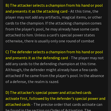
B) The attacker selects a champion from his hand or pool
and presents it as the attacking card
- At this time, the
player may not add any artifacts, magical items, or other
cards to the champion. If the attacking champion comes
from the player's pool, he may already have some cards
attached to him. Unless a card's special power states
otherwise, there is usually only one round of combat
C) The defender selects a champion from his hand or pool
and presents it as the defending card
- The player may not
add any cards to the defending champion at this time.
Although, the defender might already have a few cards
attached if he came from the player's pool. In the absence
of a defense, the realm is razed.
D) The attacker's special power and attached cards
activate first, followed by the defender's special power and
attached cards
- The precise order that cards activate can
be found in the section on Order of Activation. The