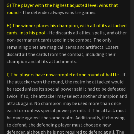
G) The player with the highest adjusted level wins that
round
- The defender always wins tie games.
H) The winner places his champion, with all of its attached
cards, into his pool
- He discards all allies, spells, and other
non-permanent cards used in the combat. The only
remaining ones are magical items and artifacts. Losers
discard all the cards from the combat, including their
champion and all its attachments.
I) The players have now completed one round of battle
- If
the attacker won the round, the realm he attacked would
be razed unless its special power said it had to be defeated
twice. If so, the attacker may select another champion and
attack again. No champion may be used more than once
each turn unless special power permits it. The attack must
be made against the same realm. Additionally, if choosing
to defend, the defending player must choose a new
defender, although he is not required to defend at all. The