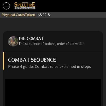
Physical Cards
Token
- $5.0E-5
THE COMBAT
The sequence of actions, order of activation
COMBAT SEQUENCE
Phase 4 guide. Combat rules explained in steps