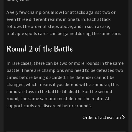
A very few champions allow for attacks against two or
even three different realms in one turn. Each attack
follows the order of steps above, and in such a case,
multiple spoils cards can be gained during the same turn.
Round 2 of the Battle
In rare cases, there can be two or more rounds in the same
battle. There are champions who need to be defeated two
times before being discarded. The defender cannot be
changed, which means if you defend with a samurai, this
samurai stays in the battle till death. For the second
round, the same samurai must defend the realm. All
support cards are discarded before round 2.
Order of activation