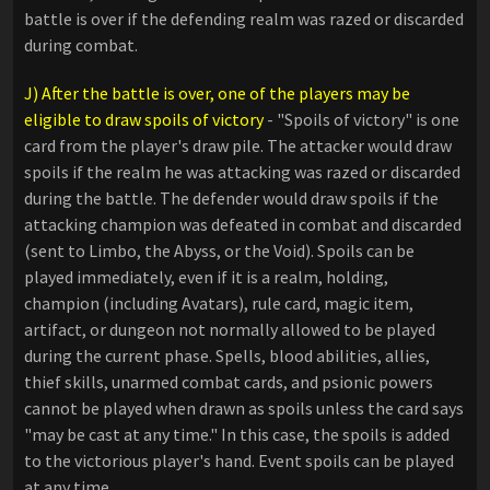
battle is over if the defending realm was razed or discarded
during combat.
J) After the battle is over, one of the players may be
eligible to draw spoils of victory
- "Spoils of victory"​ is one
card from the player's draw pile. The attacker would draw
spoils if the realm he was attacking was razed or discarded
during the battle. The defender would draw spoils if the
attacking champion was defeated in combat and discarded
(sent to Limbo, the Abyss, or the Void). Spoils can be
played immediately, even if it is a realm, holding,
champion (including Avatars), rule card, magic item,
artifact, or dungeon not normally allowed to be played
during the current phase. Spells, blood abilities, allies,
thief skills, unarmed combat cards, and psionic powers
cannot be played when drawn as spoils unless the card says
"may be cast at any time." In this case, the spoils is added
to the victorious player's hand. Event spoils can be played
at any time.