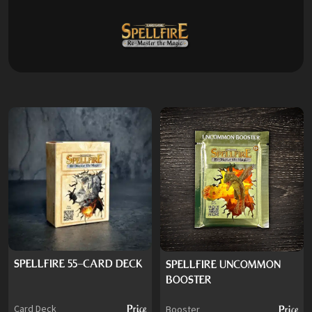
SPELLFIRE 55-CARD DECK
SPELLFIRE UNCOMMON
BOOSTER
Card Deck
Price
Booster
Price