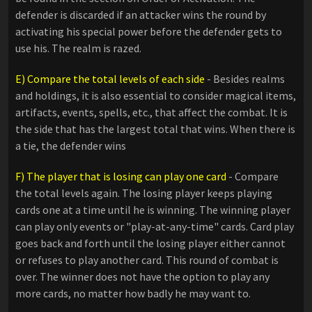
defender is discarded if an attacker wins the round by
activating his special power before the defender gets to
use his. The realm is razed.
E) Compare the total levels of each side
- Besides realms
and holdings, it is also essential to consider magical items,
artifacts, events, spells, etc., that affect the combat. It is
the side that has the largest total that wins. When there is
a tie, the defender wins
F) The player that is losing can play one card
- Compare
the total levels again. The losing player keeps playing
cards one at a time until he is winning. The winning player
can play only events or "play-at-any-time" cards. Card play
goes back and forth until the losing player either cannot
or refuses to play another card. This round of combat is
over. The winner does not have the option to play any
more cards, no matter how badly he may want to.