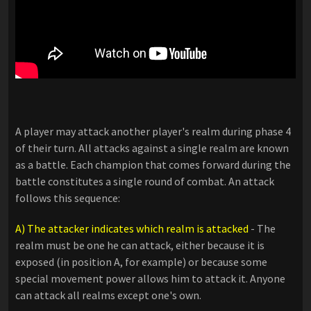
A player may attack another player's realm during phase 4
of their turn. All attacks against a single realm are known
as a battle. Each champion that comes forward during the
battle constitutes a single round of combat. An attack
follows this sequence:
A) The attacker indicates which realm is attacked
- The
realm must be one he can attack, either because it is
exposed (in position A, for example) or because some
special movement power allows him to attack it. Anyone
can attack all realms except one's own.