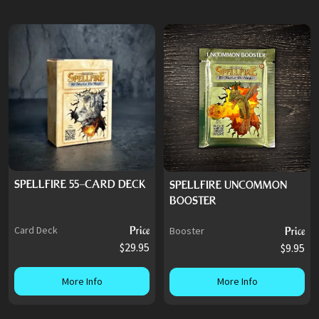
SPELLFIRE 55-CARD DECK
SPELLFIRE UNCOMMON
BOOSTER
Card Deck
Price
Booster
Price
$29.95
$9.95
More Info
More Info