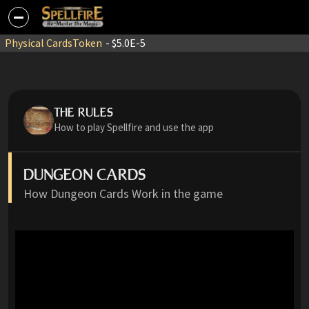
Physical Cards
Token
- $5.0E-5
THE RULES
How to play Spellfire and use the app
DUNGEON CARDS
How Dungeon Cards Work in the game