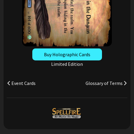
Buy Holographic Cards
Limited Edition
Event Cards
Glossary of Terms