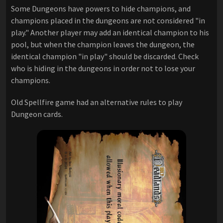
Some Dungeons have powers to hide champions, and
champions placed in the dungeons are not considered "in
play." Another player may add an identical champion to his
pool, but when the champion leaves the dungeon, the
identical champion "in play" should be discarded. Check
who is hiding in the dungeons in order not to lose your
champions.
Old Spellfire game had an alternative rules to play
Dungeon cards.