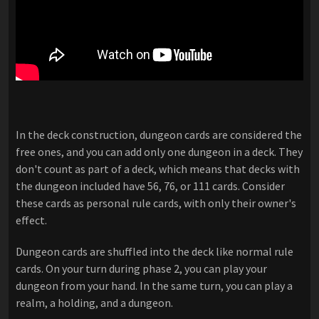
In the deck construction, dungeon cards are considered the
free ones, and you can add only one dungeon in a deck. They
don't count as part of a deck, which means that decks with
the dungeon included have 56, 76, or 111 cards. Consider
these cards as personal rule cards, with only their owner's
effect.
Dungeon cards are shuffled into the deck like normal rule
cards. On your turn during phase 2, you can play your
dungeon from your hand. In the same turn, you can play a
realm, a holding, and a dungeon.