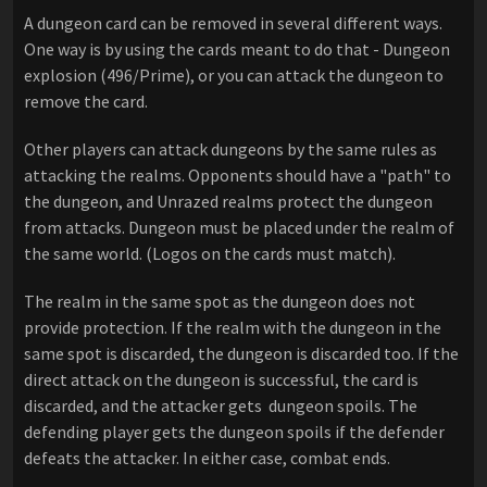
A dungeon card can be removed in several different ways.
One way is by using the cards meant to do that - Dungeon
explosion (496/Prime), or you can attack the dungeon to
remove the card.
Other players can attack dungeons by the same rules as
attacking the realms. Opponents should have a "path" to
the dungeon, and Unrazed realms protect the dungeon
from attacks. Dungeon must be placed under the realm of
the same world. (Logos on the cards must match).
The realm in the same spot as the dungeon does not
provide protection. If the realm with the dungeon in the
same spot is discarded, the dungeon is discarded too. If the
direct attack on the dungeon is successful, the card is
discarded, and the attacker gets ​dungeon spoils.​ The
defending player gets the dungeon spoils if the defender
defeats the attacker. In either case, combat ends.