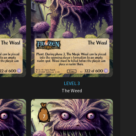
LEVEL 3
The Weed