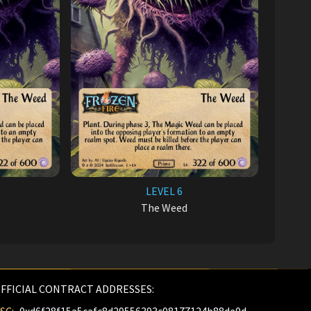
LEVEL 6
The Weed
FFICIAL CONTRACT ADDRESSES: