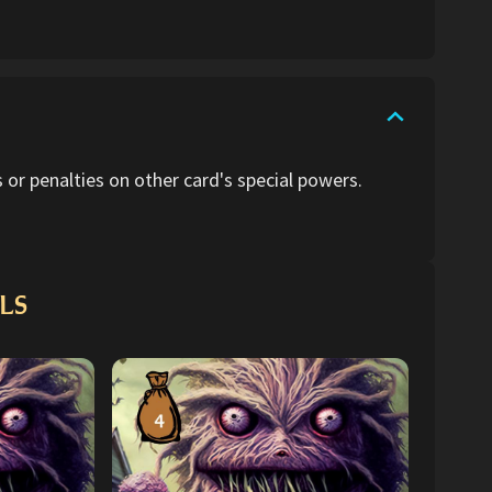
or penalties on other card's special powers.
LS