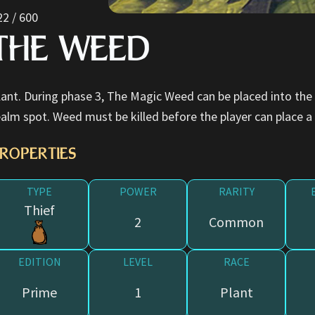
22 / 600
THE WEED
lant. During phase 3, The Magic Weed can be placed into the
ealm spot. Weed must be killed before the player can place a
ROPERTIES
TYPE
POWER
RARITY
Thief
2
Common
EDITION
LEVEL
RACE
Prime
1
Plant