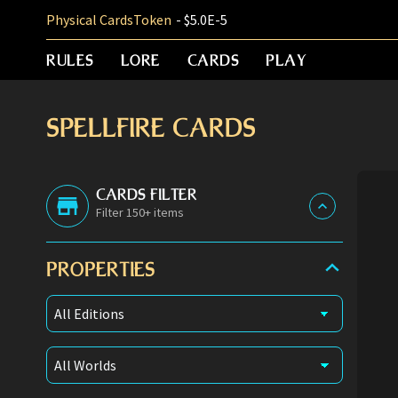
Physical Cards
Token
- $5.0E-5
RULES
LORE
CARDS
PLAY
SPELLFIRE CARDS
CARDS FILTER
Filter 150+ items
PROPERTIES