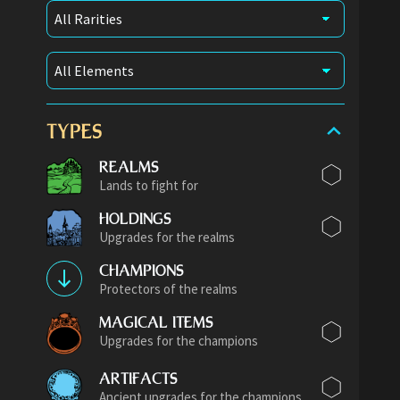
TYPES
REALMS
Lands to fight for
HOLDINGS
Upgrades for the realms
CHAMPIONS
Protectors of the realms
MAGICAL ITEMS
Upgrades for the champions
ARTIFACTS
Ancient upgrades for the champions