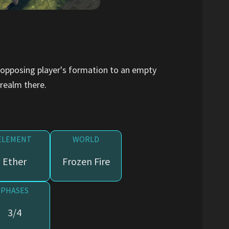
 opposing player's formation to an empty
 realm there.
ELEMENT
WORLD
Ether
Frozen Fire
PHASES
3/4