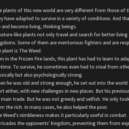
e plants of this new world are very different from those of t
ey have adapted to survive in a variety of conditions. And 
e and become living, thinking beings.
ature-like plants not only travel and search for better living
ngdoms. Some of them are meritorious fighters and are res
e plant is The Weed.
n in the Frozen Fire lands, this plant has had to learn to ad
fetime. To survive, he sometimes even had to steal from other
sically but also psychologically strong.
en he was old and strong enough, he set out into the world to
art either, with new challenges in new places. But his previo
s main trade. But he was not greedy and selfish. He only too
om the rich. In many cases, he also helped the poor.
e Weed's nimbleness makes it particularly useful in combat. 
rricades the opponents' kingdom, preventing them from expan