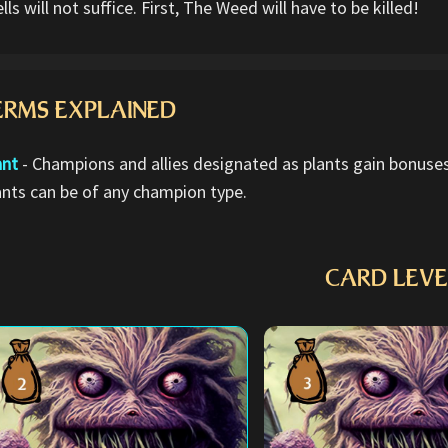
lls will not suffice. First, The Weed will have to be killed!
ERMS EXPLAINED
ant
- Champions and allies designated as plants gain bonuses 
ants can be of any champion type.
CARD LEVE