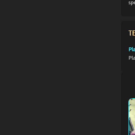
spe
T
Pl
Pl