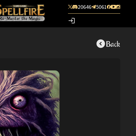
20646
5061
Back