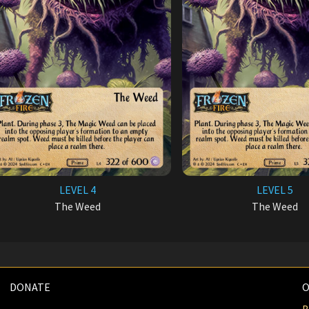
LEVEL 4
LEVEL 5
The Weed
The Weed
DONATE
O