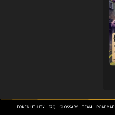
TOKEN UTILITY
FAQ
GLOSSARY
TEAM
ROADMAP