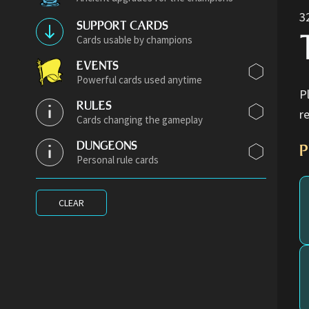
3
SUPPORT CARDS
Cards usable by champions
EVENTS
Powerful cards used anytime
P
RULES
r
Cards changing the gameplay
DUNGEONS
P
Personal rule cards
CLEAR