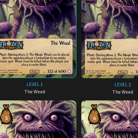
LEVEL 1
LEVEL 2
The Weed
The Weed