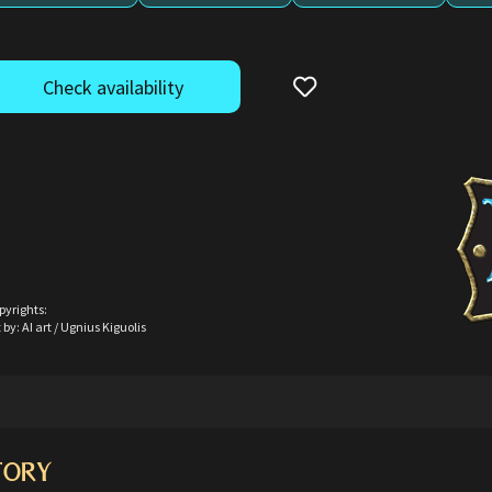
Check availability
pyrights:
 by: AI art / Ugnius Kiguolis
TORY