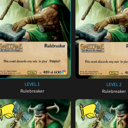
LEVEL 1
LEVEL 2
Rulebreaker
Rulebreaker