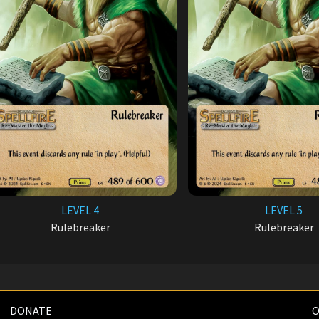
LEVEL 4
LEVEL 5
Rulebreaker
Rulebreaker
DONATE
O