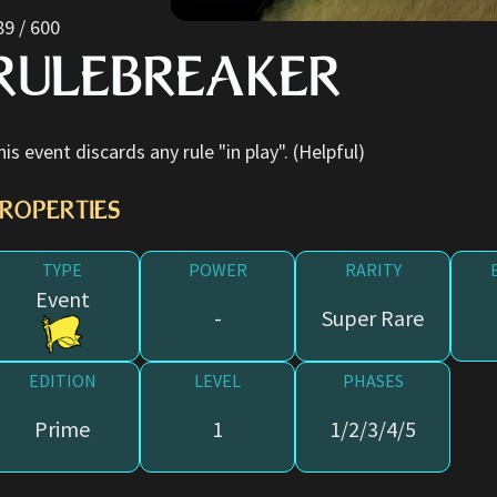
89 / 600
RULEBREAKER
his event discards any rule "in play". (Helpful)
ROPERTIES
TYPE
POWER
RARITY
Event
-
Super Rare
EDITION
LEVEL
PHASES
Prime
1
1/2/3/4/5