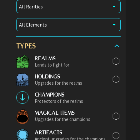
TYPES
REALMS
Lands to fight for
HOLDINGS
Upgrades for the realms
CHAMPIONS
Protectors of the realms
MAGICAL ITEMS
Upgrades for the champions
ARTIFACTS
Ancient upgrades for the champions