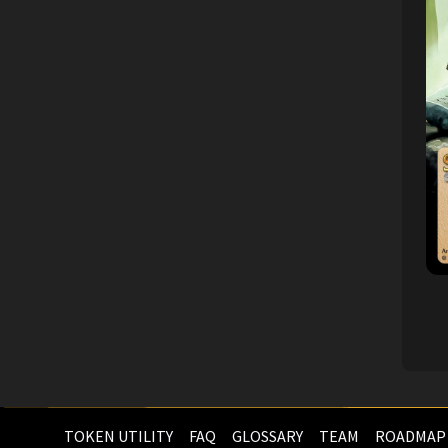
TOKEN UTILITY
FAQ
GLOSSARY
TEAM
ROADMAP