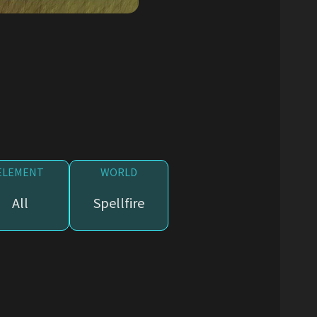
ELEMENT
WORLD
All
Spellfire