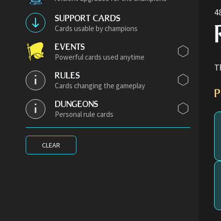
4
SUPPORT CARDS
Cards usable by champions
EVENTS
Powerful cards used anytime
T
RULES
Cards changing the gameplay
P
DUNGEONS
Personal rule cards
CLEAR