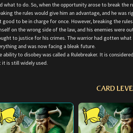
ld what to do. So, when the opportunity arose to break the r
eaking the rules would give him an advantage, and he was rig
lt good to be in charge for once. However, breaking the rule
mself on the wrong side of the law, and his enemies were ou
ought to justice for his crimes. The warrior had gotten what
erything and was now facing a bleak future.
e ability to disobey was called a Rulebreaker. It is consider
 it is still widely used.
CARD LEVE