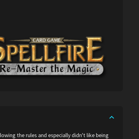
lowing the rules and especially didn't like being