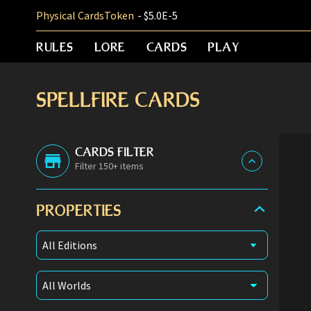
Physical Cards
Token
- $5.0E-5
RULES
LORE
CARDS
PLAY
SPELLFIRE CARDS
CARDS FILTER
Filter 150+ items
PROPERTIES