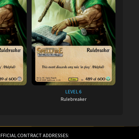
LEVEL 6
Rulebreaker
FFICIAL CONTRACT ADDRESSES: