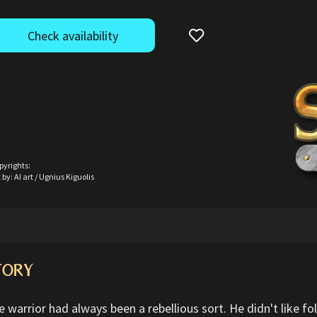
Check availability
pyrights:
 by: AI art / Ugnius Kiguolis
TORY
 warrior had always been a rebellious sort. He didn't like fol