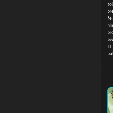
to
br
fe
hi
br
ev
Th
but