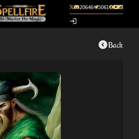
20646
5061
Back