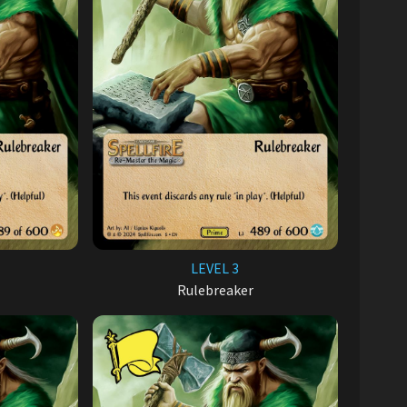
LEVEL 3
Rulebreaker