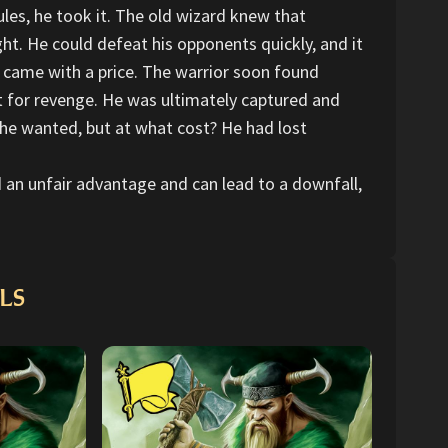
ules, he took it. The old wizard knew that
ht. He could defeat his opponents quickly, and it
s came with a price. The warrior soon found
t for revenge. He was ultimately captured and
 he wanted, but at what cost? He had lost
ed an unfair advantage and can lead to a downfall,
LS