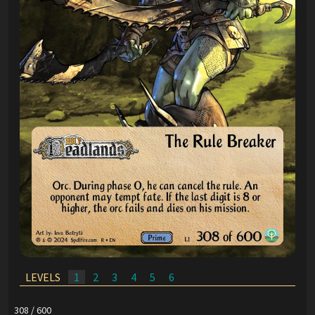
LEVELS
1
2
3
4
5
6
308 / 600