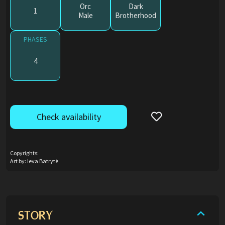
Orc
Dark
1
Male
Brotherhood
PHASES
4
Check availability
Copyrights:
Art by: Ieva Batrytė
STORY