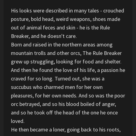
His looks were described in many tales - crouched
posture, bold head, weird weapons, shoes made
out of animal feces and skin - he is the Rule
Breaker, and he doesn't care.
Born and raised in the northern areas among
mountain trolls and other orcs, The Rule Breaker
grew up struggling, looking for food and shelter.
And then he found the love of his life, a passion he
craved for so long. Turned out, she was a
succubus who charmed men for her own
pleasures, for her own needs. And so was the poor
orc betrayed, and so his blood boiled of anger,
and so he took off the head of the one he once
loved.
He then became a loner, going back to his roots,