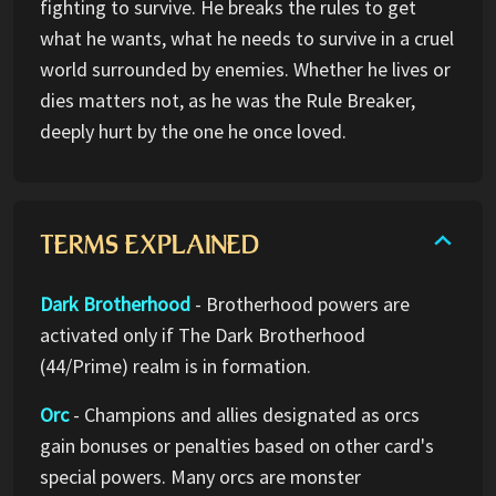
fighting to survive. He breaks the rules to get
what he wants, what he needs to survive in a cruel
world surrounded by enemies. Whether he lives or
dies matters not, as he was the Rule Breaker,
deeply hurt by the one he once loved.
TERMS EXPLAINED
Dark Brotherhood
- Brotherhood powers are
activated only if The Dark Brotherhood
(44/Prime) realm is in formation.
Orc
- Champions and allies designated as orcs
gain bonuses or penalties based on other card's
special powers. Many orcs are monster