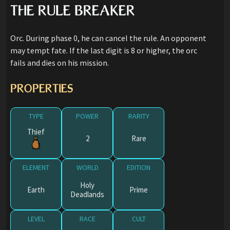
THE RULE BREAKER
Orc. During phase 0, he can cancel the rule. An opponent
may tempt fate. If the last digit is 8 or higher, the orc
fails and dies on his mission.
PROPERTIES
TYPE
POWER
RARITY
Thief
2
Rare
ELEMENT
WORLD
EDITION
Holy
Earth
Prime
Deadlands
LEVEL
RACE
CULT