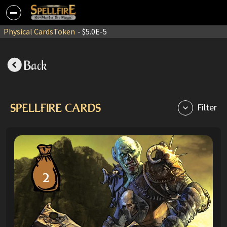
Physical Cards
Token
- $5.0E-5
Back
SPELLFIRE CARDS
Filter