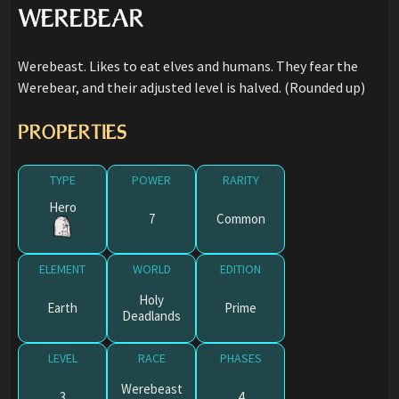
WEREBEAR
Werebeast. Likes to eat elves and humans. They fear the
Werebear, and their adjusted level is halved. (Rounded up)
PROPERTIES
TYPE
POWER
RARITY
Hero
7
Common
ELEMENT
WORLD
EDITION
Holy
Earth
Prime
Deadlands
LEVEL
RACE
PHASES
Werebeast
3
4