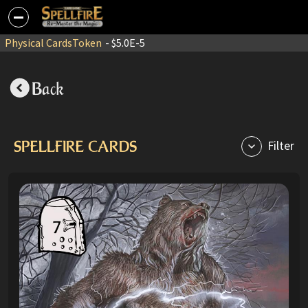
Physical Cards
Token
- $5.0E-5
Back
SPELLFIRE CARDS
Filter