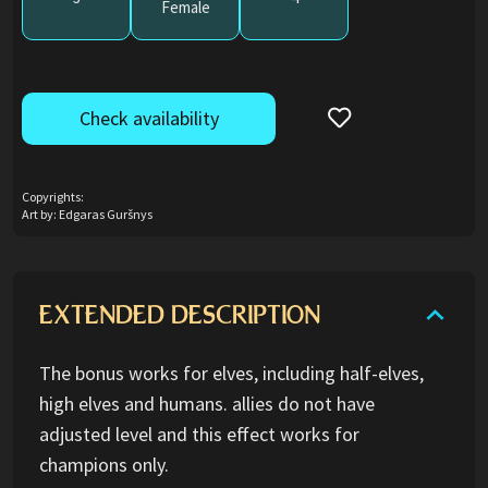
Female
Check availability
Copyrights:
Art by: Edgaras Guršnys
EXTENDED DESCRIPTION
The bonus works for elves, including half-elves,
high elves and humans. allies do not have
adjusted level and this effect works for
champions only.