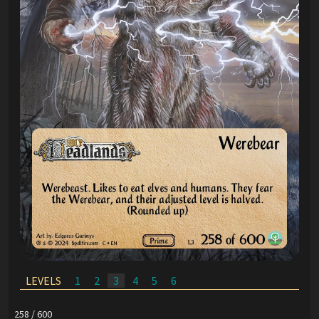
LEVELS
1
2
3
4
5
6
258 / 600