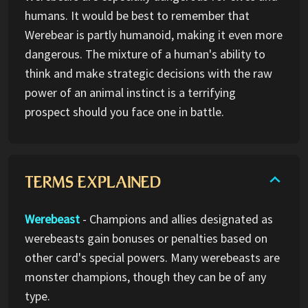
humans. It would be best to remember that
Werebear is partly humanoid, making it even more
dangerous. The mixture of a human's ability to
think and make strategic decisions with the raw
power of an animal instinct is a terrifying
prospect should you face one in battle.
TERMS EXPLAINED
Werebeast
- Champions and allies designated as
werebeasts gain bonuses or penalties based on
other card's special powers. Many werebeasts are
monster champions, though they can be of any
type.