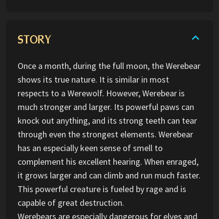
STORY
Once a month, during the full moon, the Werebear
shows its true nature. It is similar in most
respects to a Werewolf. However, Werebear is
much stronger and larger. Its powerful paws can
knock out anything, and its strong teeth can tear
through even the strongest elements. Werebear
has an especially keen sense of smell to
complement his excellent hearing. When enraged,
it grows larger and can climb and run much faster.
This powerful creature is fueled by rage and is
capable of great destruction.
Werebears are especially dangerous for elves and