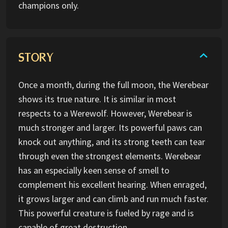
champions only.
STORY
Once a month, during the full moon, the Werebear
shows its true nature. It is similar in most
respects to a Werewolf. However, Werebear is
much stronger and larger. Its powerful paws can
knock out anything, and its strong teeth can tear
through even the strongest elements. Werebear
has an especially keen sense of smell to
complement his excellent hearing. When enraged,
it grows larger and can climb and run much faster.
This powerful creature is fueled by rage and is
capable of great destruction.