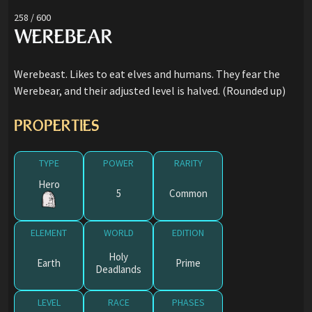
258 / 600
WEREBEAR
Werebeast. Likes to eat elves and humans. They fear the
Werebear, and their adjusted level is halved. (Rounded up)
PROPERTIES
TYPE
POWER
RARITY
Hero
5
Common
ELEMENT
WORLD
EDITION
Holy
Earth
Prime
Deadlands
LEVEL
RACE
PHASES