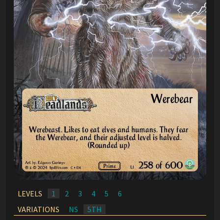
LEVELS
1
2
3
4
5
6
VARIATIONS
NS
5TH