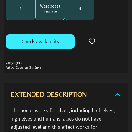
Werebeast
1
4
Female
Check availability
Copyrights:
Art by: Edgaras Guršnys
EXTENDED DESCRIPTION
The bonus works for elves, including half-elves,
high elves and humans. allies do not have
adjusted level and this effect works for