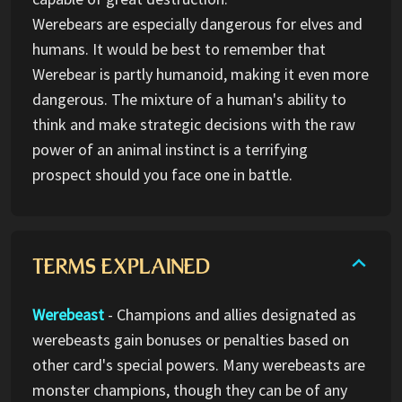
Werebears are especially dangerous for elves and
humans. It would be best to remember that
Werebear is partly humanoid, making it even more
dangerous. The mixture of a human's ability to
think and make strategic decisions with the raw
power of an animal instinct is a terrifying
prospect should you face one in battle.
TERMS EXPLAINED
Werebeast
- Champions and allies designated as
werebeasts gain bonuses or penalties based on
other card's special powers. Many werebeasts are
monster champions, though they can be of any