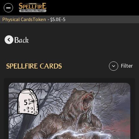
Physical Cards
Token
- $5.0E-5
Back
SPELLFIRE CARDS
Filter