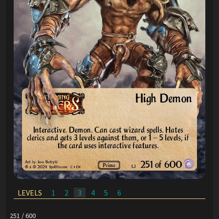
LEVELS
1
2
3
4
5
6
251 / 600