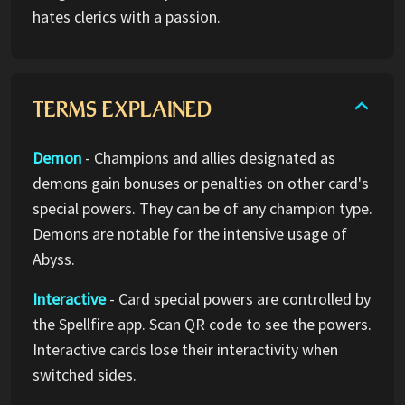
hates clerics with a passion.
TERMS EXPLAINED
Demon
- Champions and allies designated as
demons gain bonuses or penalties on other card's
special powers. They can be of any champion type.
Demons are notable for the intensive usage of
Abyss.
Interactive
- Card special powers are controlled by
the Spellfire app. Scan QR code to see the powers.
Interactive cards lose their interactivity when
switched sides.