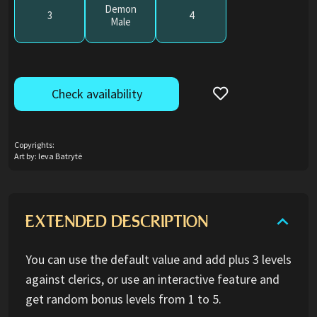
Demon
3
4
Male
Check availability
Copyrights:
Art by: Ieva Batrytė
EXTENDED DESCRIPTION
You can use the default value and add plus 3 levels
against clerics, or use an interactive feature and
get random bonus levels from 1 to 5.