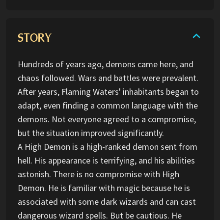
STORY
Hundreds of years ago, demons came here, and
chaos followed. Wars and battles were prevalent.
After years, Flaming Waters' inhabitants began to
adapt, even finding a common language with the
demons. Not everyone agreed to a compromise,
but the situation improved significantly.
A High Demon is a high-ranked demon sent from
hell. His appearance is terrifying, and his abilities
astonish. There is no compromise with High
Demon. He is familiar with magic because he is
associated with some dark wizards and can cast
dangerous wizard spells. But be cautious. He