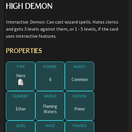
HIGH DEMON
Interactive. Demon. Can cast wizard spells. Hates clerics
and gets 3 levels against them, or 1 - 5 levels, if the card
uses interactive features.
PROPERTIES
TYPE
POWER
RARITY
Hero
6
Common
ELEMENT
WORLD
EDITION
Flaming
Ether
Prime
Waters
LEVEL
RACE
PHASES