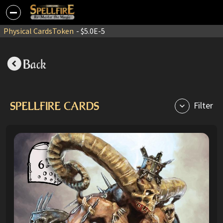
Physical Cards
Token
- $5.0E-5
Back
SPELLFIRE CARDS
Filter