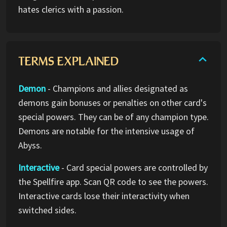
hates clerics with a passion.
TERMS EXPLAINED
Demon
- Champions and allies designated as
demons gain bonuses or penalties on other card's
special powers. They can be of any champion type.
Demons are notable for the intensive usage of
Abyss.
Interactive
- Card special powers are controlled by
the Spellfire app. Scan QR code to see the powers.
Interactive cards lose their interactivity when
switched sides.