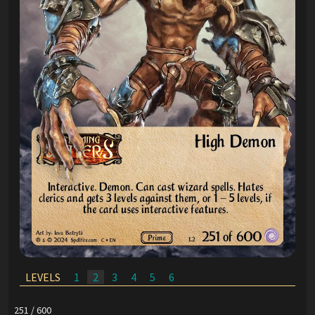
LEVELS
1
2
3
4
5
6
251 / 600