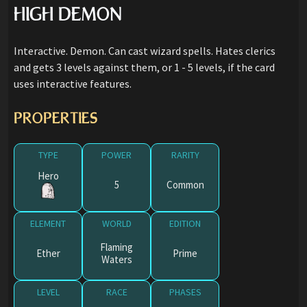
HIGH DEMON
Interactive. Demon. Can cast wizard spells. Hates clerics
and gets 3 levels against them, or 1 - 5 levels, if the card
uses interactive features.
PROPERTIES
TYPE
POWER
RARITY
Hero
5
Common
ELEMENT
WORLD
EDITION
Flaming
Ether
Prime
Waters
LEVEL
RACE
PHASES