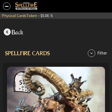
Physical Cards
Token
- $5.0E-5
Back
SPELLFIRE CARDS
Filter