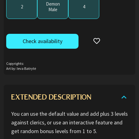
Demon
2
4
Male
Check availability
Copyrights:
Art by: Ieva Batrytė
EXTENDED DESCRIPTION
You can use the default value and add plus 3 levels
against clerics, or use an interactive feature and
get random bonus levels from 1 to 5.