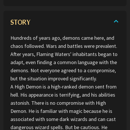
STORY
Hundreds of years ago, demons came here, and
chaos followed. Wars and battles were prevalent.
After years, Flaming Waters' inhabitants began to
adapt, even finding a common language with the
demons. Not everyone agreed to a compromise,
but the situation improved significantly.
A High Demon is a high-ranked demon sent from
hell. His appearance is terrifying, and his abilities
astonish. There is no compromise with High
Demon. He is familiar with magic because he is
associated with some dark wizards and can cast
dangerous wizard spells. But be cautious. He