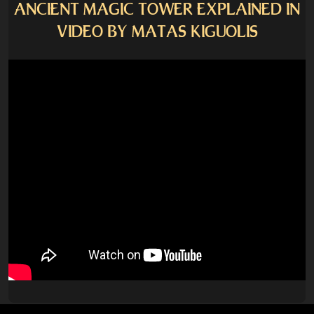
ANCIENT MAGIC TOWER EXPLAINED IN
VIDEO BY MATAS KIGUOLIS