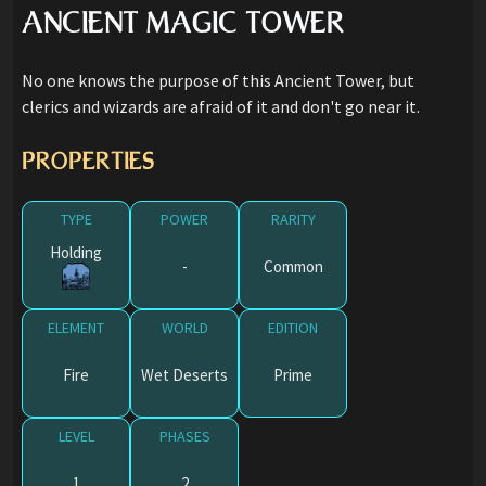
ANCIENT MAGIC TOWER
No one knows the purpose of this Ancient Tower, but
clerics and wizards are afraid of it and don't go near it.
PROPERTIES
TYPE
POWER
RARITY
Holding
-
Common
ELEMENT
WORLD
EDITION
Fire
Wet Deserts
Prime
LEVEL
PHASES
1
2