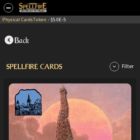
Physical Cards
Token
- $5.0E-5
Back
SPELLFIRE CARDS
Filter