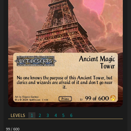
LEVELS
1
2
3
4
5
6
99 / 600