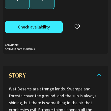
Check availability
Copyrights:
Art by: Edgaras Guršnys
STORY
Wet Deserts are strange lands. Swamps and
forests cover the ground, and the sun is always
shining, but there is something in the air that
prophesies evil. Strange things happen all the