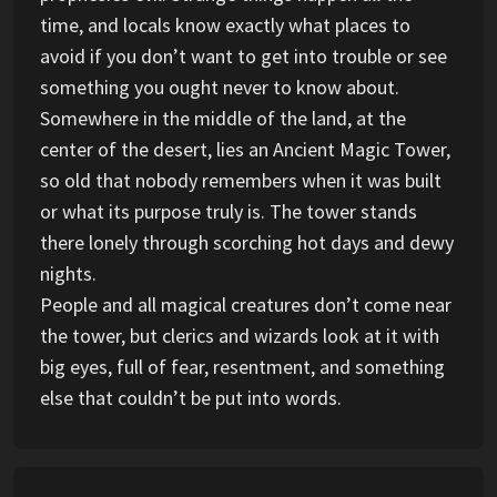
time, and locals know exactly what places to
avoid if you don’t want to get into trouble or see
something you ought never to know about.
Somewhere in the middle of the land, at the
center of the desert, lies an Ancient Magic Tower,
so old that nobody remembers when it was built
or what its purpose truly is. The tower stands
there lonely through scorching hot days and dewy
nights.
People and all magical creatures don’t come near
the tower, but clerics and wizards look at it with
big eyes, full of fear, resentment, and something
else that couldn’t be put into words.