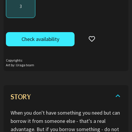
3
Check availability
Copyrights:
Art by: Uraga team
STORY
When you don't have something you need but can
borrow it from someone else - that's a real
advantage. But if you borrow something - do not