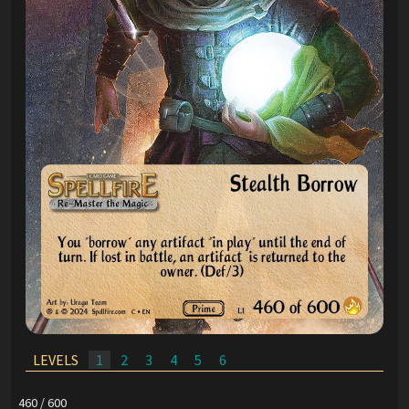
LEVELS
1
2
3
4
5
6
460 / 600