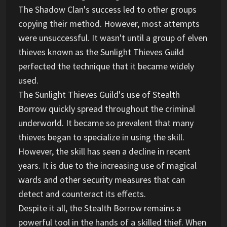
The Shadow Clan's success led to other groups
copying their method. However, most attempts
were unsuccessful. It wasn't until a group of elven
thieves known as the Sunlight Thieves Guild
perfected the technique that it became widely
used.
The Sunlight Thieves Guild's use of Stealth
Borrow quickly spread throughout the criminal
underworld. It became so prevalent that many
thieves began to specialize in using the skill.
However, the skill has seen a decline in recent
years. It is due to the increasing use of magical
wards and other security measures that can
detect and counteract its effects.
Despite it all, the Stealth Borrow remains a
powerful tool in the hands of a skilled thief. When