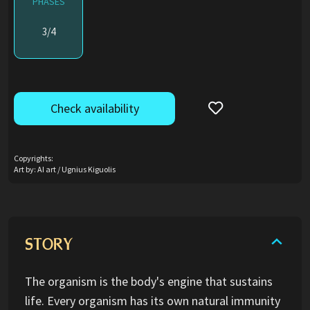
PHASES
3/4
Check availability
Copyrights:
Art by: AI art / Ugnius Kiguolis
STORY
The organism is the body's engine that sustains
life. Every organism has its own natural immunity