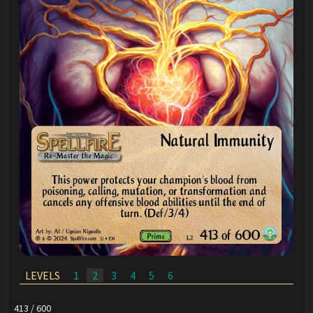
LEVELS
1
2
3
4
5
6
413 / 600