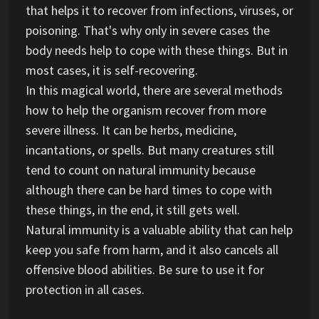
that helps it to recover from infections, viruses, or
poisoning. That's why only in severe cases the
body needs help to cope with these things. But in
most cases, it is self-recovering.
In this magical world, there are several methods
how to help the organism recover from more
severe illness. It can be herbs, medicine,
incantations, or spells. But many creatures still
tend to count on natural immunity because
although there can be hard times to cope with
these things, in the end, it still gets well.
Natural immunity is a valuable ability that can help
keep you safe from harm, and it also cancels all
offensive blood abilities. Be sure to use it for
protection in all cases.