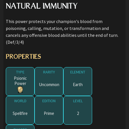
NATURAL IMMUNITY
This power protects your champion's blood from
poisoning, calling, mutation, or transformation and
cancels any offensive blood abilities until the end of turn.
(Def/3/4)
PROPERTIES
TYPE
RARITY
ELEMENT
Psionic
Power
Uncommon
Earth
WORLD
EDITION
LEVEL
Spellfire
Prime
2