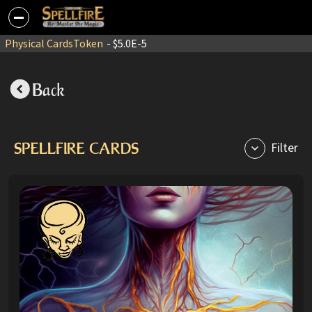
Physical Cards
Token
- $5.0E-5
Back
SPELLFIRE CARDS
Filter