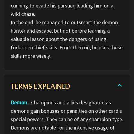
cunning to evade his pursuer, leading him on a
wild chase.
In the end, he managed to outsmart the demon
hunter and escape, but not before learning a
valuable lesson about the dangers of using
forbidden thief skills. From then on, he uses these
skills more wisely.
TERMS EXPLAINED
Demon
- Champions and allies designated as
demons gain bonuses or penalties on other card's
special powers. They can be of any champion type.
Demons are notable for the intensive usage of