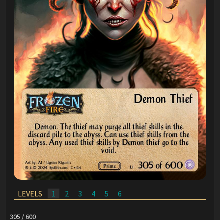
LEVELS
1
2
3
4
5
6
305 / 600