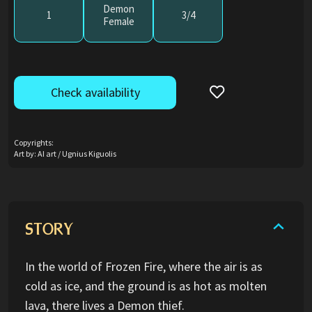
Demon
1
3/4
Female
Check availability
Copyrights:
Art by: AI art / Ugnius Kiguolis
STORY
In the world of Frozen Fire, where the air is as
cold as ice, and the ground is as hot as molten
lava, there lives a Demon thief.