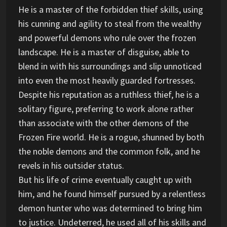
He is a master of the forbidden thief skills, using
his cunning and agility to steal from the wealthy
and powerful demons who rule over the frozen
landscape. He is a master of disguise, able to
blend in with his surroundings and slip unnoticed
into even the most heavily guarded fortresses.
Despite his reputation as a ruthless thief, he is a
solitary figure, preferring to work alone rather
than associate with the other demons of the
Frozen Fire world. He is a rogue, shunned by both
the noble demons and the common folk, and he
revels in his outsider status.
But his life of crime eventually caught up with
him, and he found himself pursued by a relentless
demon hunter who was determined to bring him
to justice. Undeterred, he used all of his skills and