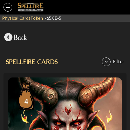
Physical Cards
Token
- $5.0E-5
Back
SPELLFIRE CARDS
Filter