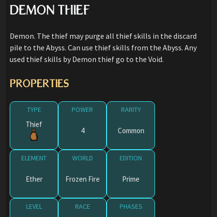
DEMON THIEF
Demon. The thief may purge all thief skills in the discard
pile to the Abyss. Can use thief skills from the Abyss. Any
used thief skills by Demon thief go to the Void.
PROPERTIES
TYPE
POWER
RARITY
Thief
4
Common
ELEMENT
WORLD
EDITION
Ether
Frozen Fire
Prime
LEVEL
RACE
PHASES