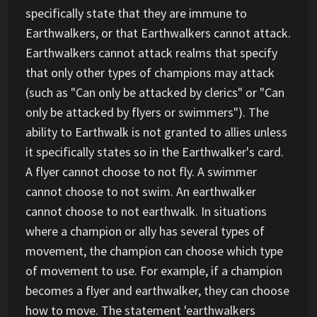
specifically state that they are immune to
Earthwalkers, or that Earthwalkers cannot attack.
Earthwalkers cannot attack realms that specify
that only other types of champions may attack
(such as "Can only be attacked by clerics" or "Can
only be attacked by flyers or swimmers"). The
ability to Earthwalk is not granted to allies unless
it specifically states so in the Earthwalker's card.
A flyer cannot choose to not fly. A swimmer
cannot choose to not swim. An earthwalker
cannot choose to not earthwalk. In situations
where a champion or ally has several types of
movement, the champion can choose which type
of movement to use. For example, if a champion
becomes a flyer and earthwalker, they can choose
how to move. The statement 'earthwalkers