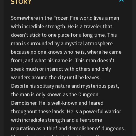
STORY
Somewhere in the Frozen Fire world lives a man
with incredible strength. He is a traveler that
doesn't stick to one place for a long time. This
man is surrounded by a mystical atmosphere
because no one knows who he is, where he came
from, and what his name is. This man doesn't
speak much or interact with others and only
wanders around the city until he leaves.
Despite his solitary nature and mysterious past,
the man is only known as the Dungeon
Demolisher. He is well-known and feared
throughout these lands. He is a powerful warrior
with incredible strength and a fearsome
reputation as a thief and demolisher of dungeons.