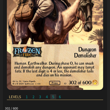
LEVELS
1
2
3
4
5
6
302 / 600