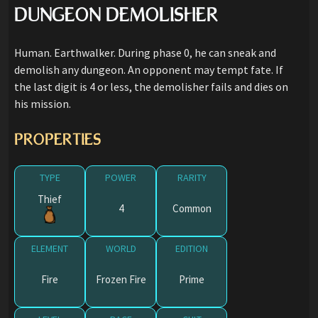
DUNGEON DEMOLISHER
Human. Earthwalker. During phase 0, he can sneak and
demolish any dungeon. An opponent may tempt fate. If
the last digit is 4 or less, the demolisher fails and dies on
his mission.
PROPERTIES
TYPE
POWER
RARITY
Thief
4
Common
ELEMENT
WORLD
EDITION
Fire
Frozen Fire
Prime