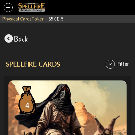
Physical Cards
Token
- $5.0E-5
Back
SPELLFIRE CARDS
Filter