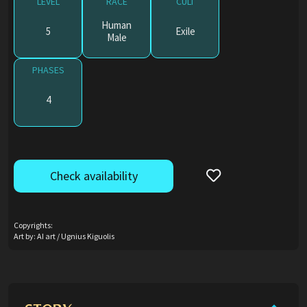
LEVEL
RACE
CULT
Human
5
Exile
Male
PHASES
4
Check availability
Copyrights:
Art by: AI art / Ugnius Kiguolis