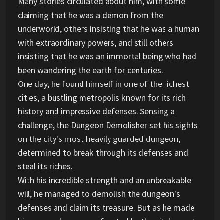
Many stories circulated about him, with some
claiming that he was a demon from the
underworld, others insisting that he was a human
with extraordinary powers, and still others
insisting that he was an immortal being who had
been wandering the earth for centuries.
One day, he found himself in one of the richest
cities, a bustling metropolis known for its rich
history and impressive defenses. Sensing a
challenge, the Dungeon Demolisher set his sights
on the city's most heavily guarded dungeon,
determined to break through its defenses and
steal its riches.
With his incredible strength and an unbreakable
will, he managed to demolish the dungeon's
defenses and claim its treasure. But as he made