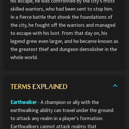
his escape, he was confronted by the city's most
skilled warriors, who had been sent to stop him.
In a fierce battle that shook the foundations of
the city, he fought off the warriors and managed
to escape with his loot. From that day on, his
legend grew even larger, and he became known as
the greatest thief and dungeon demolisher in the
whole world.
TERMS EXPLAINED
Earthwalker
- A champion or ally with the
earthwalking ability can travel under the ground
to attack any realm in a player's formation.
Earthwalkers cannot attack realms that