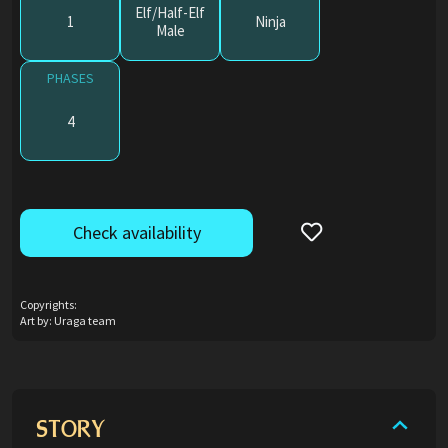
Elf/Half-Elf
1
Ninja
Male
PHASES
4
Check availability
Copyrights:
Art by: Uraga team
STORY