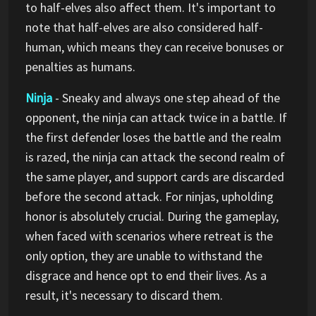
to half-elves also affect them. It's important to
note that half-elves are also considered half-
human, which means they can receive bonuses or
penalties as humans.
Ninja
- Sneaky and always one step ahead of the
opponent, the ninja can attack twice in a battle. If
the first defender loses the battle and the realm
is razed, the ninja can attack the second realm of
the same player, and support cards are discarded
before the second attack. For ninjas, upholding
honor is absolutely crucial. During the gameplay,
when faced with scenarios where retreat is the
only option, they are unable to withstand the
disgrace and hence opt to end their lives. As a
result, it's necessary to discard them.