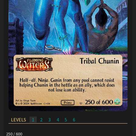
LEVELS
1
2
3
4
5
6
250 / 600