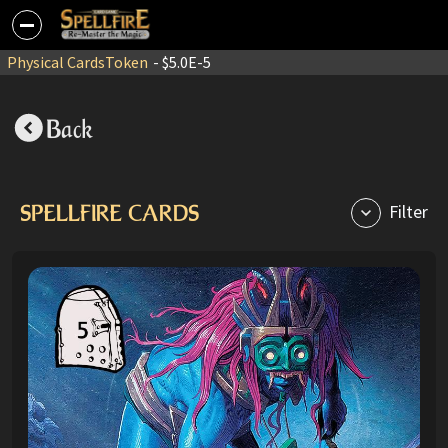
Physical Cards
Token
- $5.0E-5
Back
SPELLFIRE CARDS
Filter