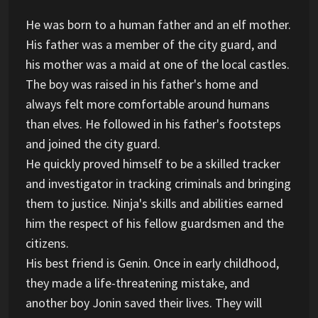
He was born to a human father and an elf mother.
His father was a member of the city guard, and
his mother was a maid at one of the local castles.
The boy was raised in his father's home and
always felt more comfortable around humans
than elves. He followed in his father's footsteps
and joined the city guard.
He quickly proved himself to be a skilled tracker
and investigator in tracking criminals and bringing
them to justice. Ninja's skills and abilities earned
him the respect of his fellow guardsmen and the
citizens.
His best friend is Genin. Once in early childhood,
they made a life-threatening mistake, and
another boy Jonin saved their lives. They will