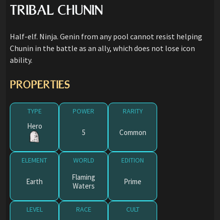
TRIBAL CHUNIN
Half-elf. Ninja. Genin from any pool cannot resist helping
Chunin in the battle as an ally, which does not lose icon
ability.
PROPERTIES
TYPE
POWER
RARITY
Hero
5
Common
ELEMENT
WORLD
EDITION
Flaming
Earth
Prime
Waters
LEVEL
RACE
CULT