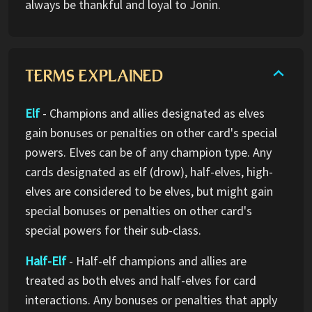
always be thankful and loyal to Jonin.
TERMS EXPLAINED
Elf
- Champions and allies designated as elves
gain bonuses or penalties on other card's special
powers. Elves can be of any champion type. Any
cards designated as elf (drow), half-elves, high-
elves are considered to be elves, but might gain
special bonuses or penalties on other card's
special powers for their sub-class.
Half-Elf
- Half-elf champions and allies are
treated as both elves and half-elves for card
interactions. Any bonuses or penalties that apply