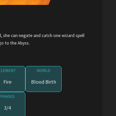
ol, she can negate and catch one wizard spell
go to the Abyss.
ELEMENT
WORLD
Fire
Blood Birth
PHASES
3/4