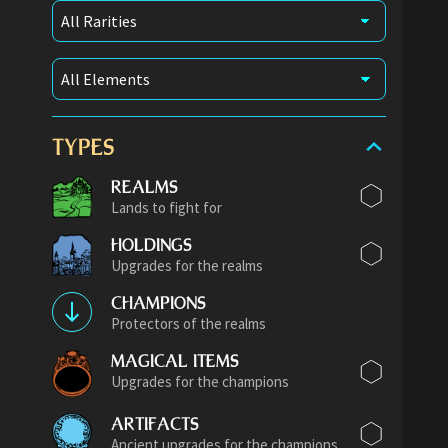
TYPES
REALMS
Lands to fight for
HOLDINGS
Upgrades for the realms
CHAMPIONS
Protectors of the realms
MAGICAL ITEMS
Upgrades for the champions
ARTIFACTS
Ancient upgrades for the champions