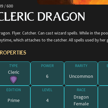
09 / 600
CLERIC DRAGON
ragon. Flyer. Catcher. Can cast wizard spells. While in the po
nytime, which attaches to the catcher. All spells used by her 
ROPERTIES
TYPE
POWER
RARITY
Cleric
6
Uncommon
EDITION
LEVEL
RACE
Dragon
Prime
4
Female