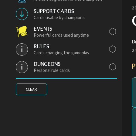
2
SUPPORT CARDS
Cards usable by champions
EVENTS
Powerful cards used anytime
D
RULES
a
Cards changing the gameplay
DUNGEONS
P
Personal rule cards
CLEAR