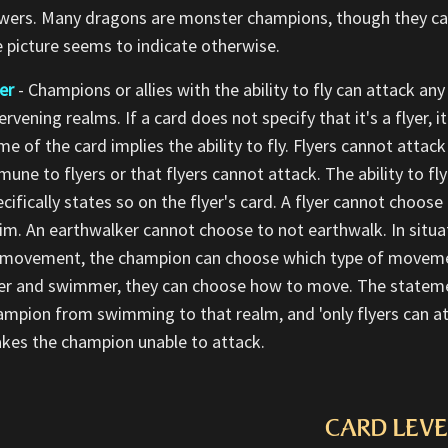
wers. Many dragons are monster champions, though they can b
e picture seems to indicate otherwise.
er
- Champions or allies with the ability to fly can attack any 
ervening realms. If a card does not specify that it's a flyer, 
e of the card implies the ability to fly. Flyers cannot attack
une to flyers or that flyers cannot attack. The ability to fly
ecifically states so on the flyer's card. A flyer cannot choo
im. An earthwalker cannot choose to not earthwalk. In situa
 movement, the champion can choose which type of movemen
yer and swimmer, they can choose how to move. The statement
ampion from swimming to that realm, and 'only flyers can a
kes the champion unable to attack.
CARD LEVE