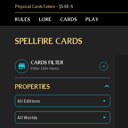
Physical Cards
Token
- $5.0E-5
RULES
LORE
CARDS
PLAY
SPELLFIRE CARDS
CARDS FILTER
Filter 150+ items
PROPERTIES