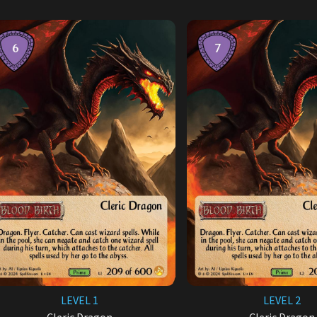
LEVEL 1
LEVEL 2