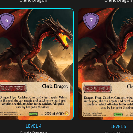
Cleric Dragon
Cleric Dragon
LEVEL 4
LEVEL 5
Cleric Dragon