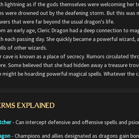
th lightning as if the gods themselves were welcoming her to
ies were drowned out by the deafening storm. But this was n
wers that were far beyond the usual dragon's life.
om an early age, Cleric Dragon had a deep connection to ma
th each passing day. She quickly became a powerful wizard, a
lls of other wizards.
r cave is known as a place of secrecy. Rumors circulated th
ere. Some believed that she had hidden away a treasure trove
e might be hoarding powerful magical spells. Whatever the c
ERMS EXPLAINED
tcher
- Can intercept defensive and offensive spells and psio
agon
- Champions and allies designated as dragons gain bonu