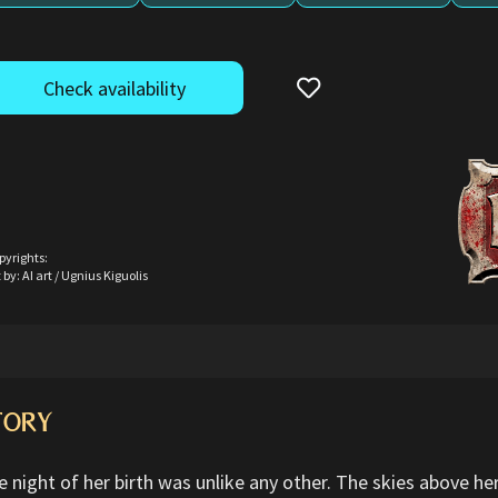
Check availability
pyrights:
 by: AI art / Ugnius Kiguolis
TORY
e night of her birth was unlike any other. The skies above h