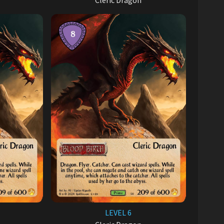
Cleric Dragon
LEVEL 6