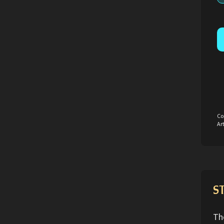
Co
Art
S
Th