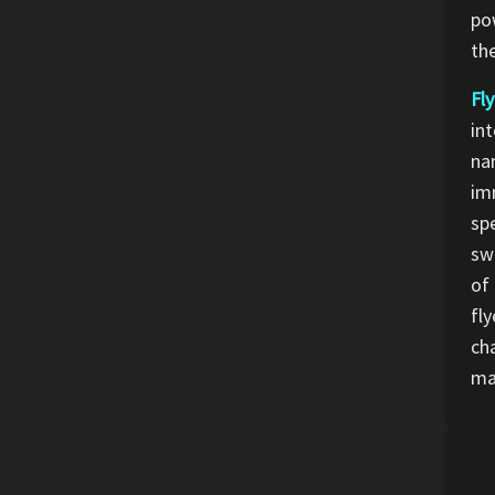
po
th
Fly
int
nam
imm
sp
sw
of
fl
ch
ma