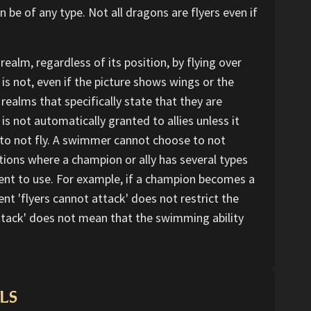
e of any type. Not all dragons are flyers even if
realm, regardless of its position, by flying over
it is not, even if the picture shows wings or the
 realms that specifically state that they are
 is not automatically granted to allies unless it
se to not fly. A swimmer cannot choose to not
tions where a champion or ally has several types
t to use. For example, if a champion becomes a
 'flyers cannot attack' does not restrict the
ttack' does not mean that the swimming ability
LS