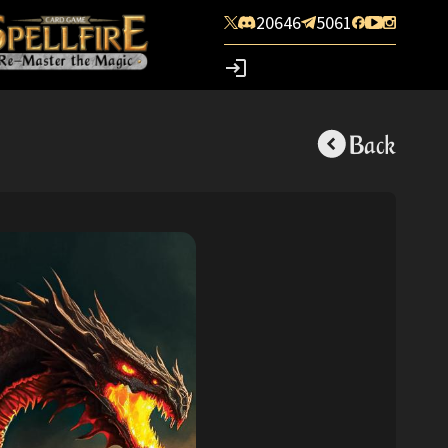
20646
5061
Back