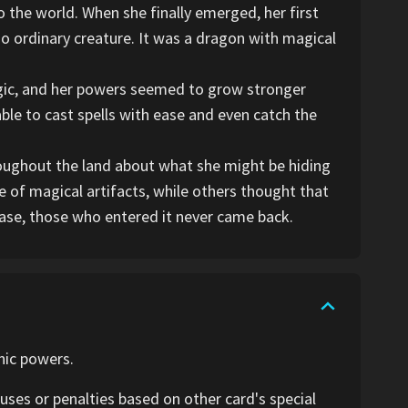
 the world. When she finally emerged, her first
o ordinary creature. It was a dragon with magical
gic, and her powers seemed to grow stronger
ble to cast spells with ease and even catch the
roughout the land about what she might be hiding
 of magical artifacts, while others thought that
ase, those who entered it never came back.
nic powers.
ses or penalties based on other card's special