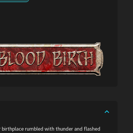
er birthplace rumbled with thunder and flashed