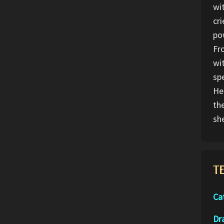
wi
cr
po
Fr
wi
spe
He
th
sh
T
Ca
Dr