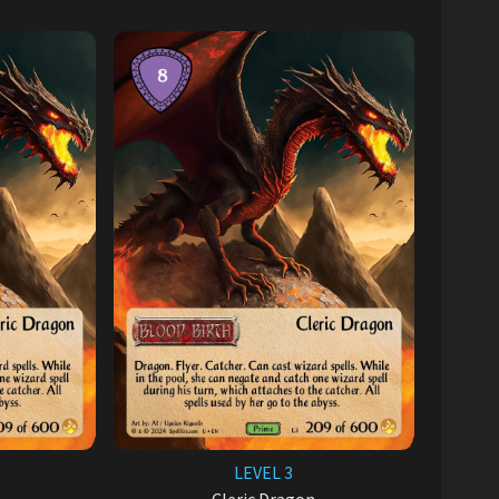
LEVEL 3