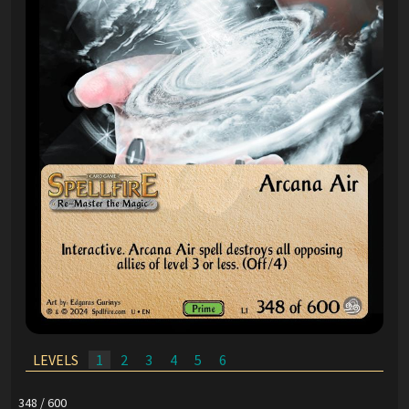
LEVELS
1
2
3
4
5
6
348 / 600