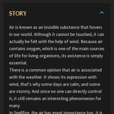
STORY
Air is known as an invisible substance that hovers
in our world. Although it cannot be touched, it can
actually be felt with the help of wind. Because air
contains oxygen, which is one of the main sources
of life for living organisms, its existence is simply
essential.
There is a common opinion that air is associated
with the weather. It shows its expression with
wind, that's why some days are calm, and some
are stormy. And since no one can directly control
it, it still remains an interesting phenomenon for
many.
In Spellfire, the air has great importance too. It is