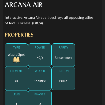
ARCANA AIR
Interactive. Arcana Air spell destroys all opposing allies
of level 3 or less. (Off/4)
PROPERTIES
TYPE
POWER
RARITY
Wizard Spell
+2/x
Uncommon
ELEMENT
WORLD
EDITION
Air
Spellfire
Prime
LEVEL
PHASES
1
4