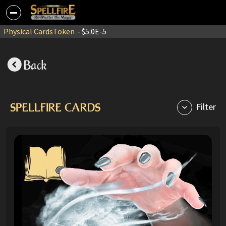
Physical Cards
Token
- $5.0E-5
Back
SPELLFIRE CARDS
Filter