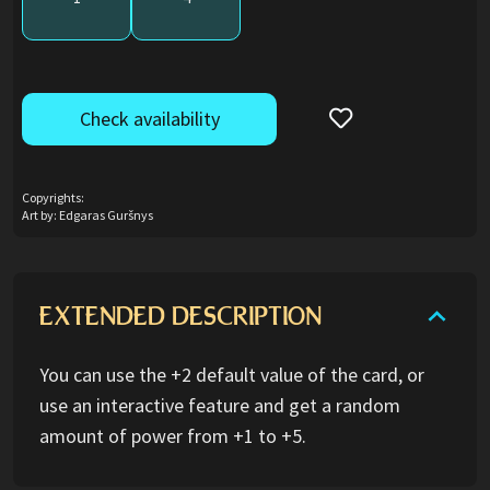
Check availability
Copyrights:
Art by: Edgaras Guršnys
EXTENDED DESCRIPTION
You can use the +2 default value of the card, or
use an interactive feature and get a random
amount of power from +1 to +5.