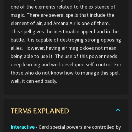
one of the elements related to the existence of
magic. There are several spells that include the
element of air, and Arcana Air is one of them.
This spell gives the inestimable upper hand in the
battle. It is capable of destroying strong opposing
allies. However, having air magic does not mean
being able to use it. The use of this power needs
deep learning and well-developed self-control. For
those who do not know how to manage this spell
well, it can end badly.
TERMS EXPLAINED
Interactive
- Card special powers are controlled by